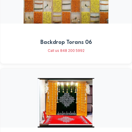
Backdrop Torans 06
Call us 848 200 5992