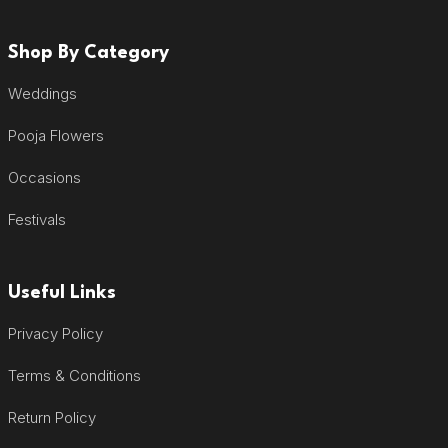
Shop By Category
Weddings
Pooja Flowers
Occasions
Festivals
Useful Links
Privacy Policy
Terms & Conditions
Return Policy