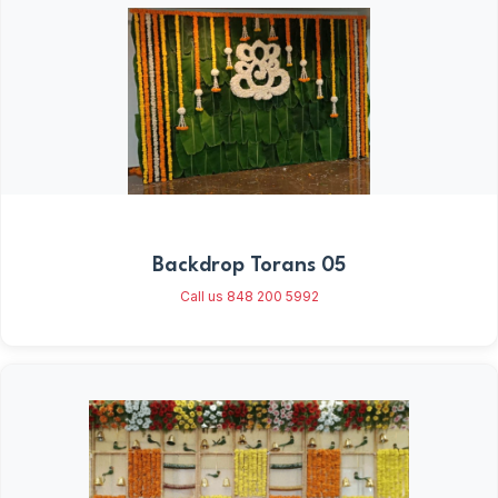
Backdrop Torans 05
Call us 848 200 5992