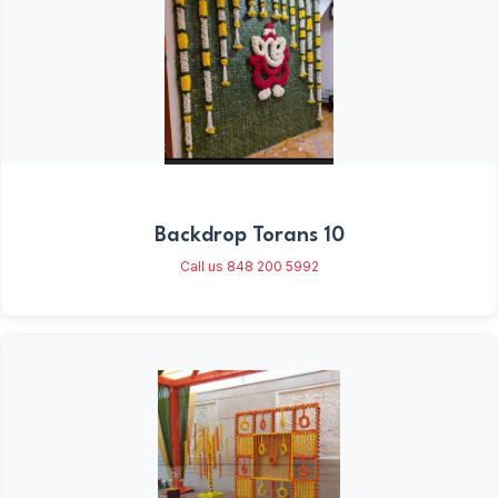
Backdrop Torans 10
Call us 848 200 5992