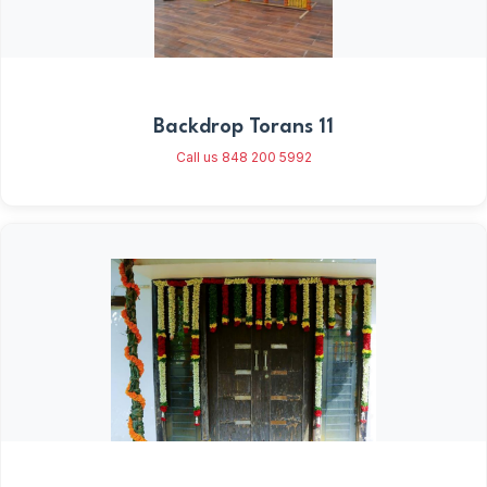
Backdrop Torans 11
Call us 848 200 5992