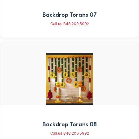
Backdrop Torans 07
Call us 848 200 5992
Backdrop Torans 08
Call us 848 200 5992