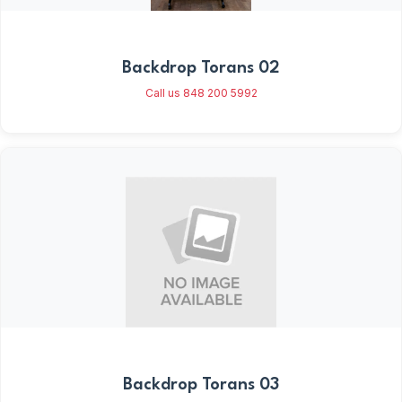
Backdrop Torans 02
Call us 848 200 5992
Backdrop Torans 03