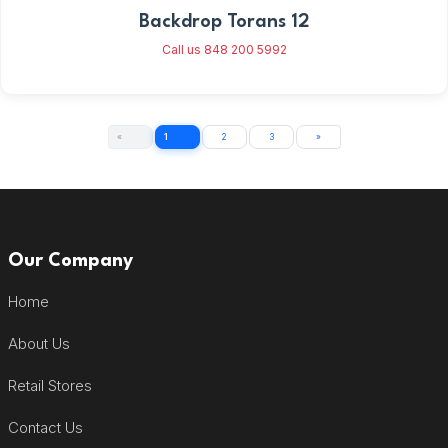
Backdrop Torans 12
Call us 848 200 5992
«
1
2
3
»
Our Company
Home
About Us
Retail Stores
Contact Us