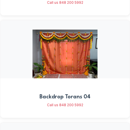
Call us 848 200 5992
Backdrop Torans 04
Call us 848 200 5992