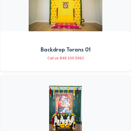
Backdrop Torans 01
Call us 848 200 5992