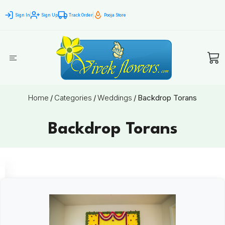
Sign In
Sign Up
Track Order
Pooja Store
Home
/
Categories
/
Weddings
/
Backdrop Torans
Backdrop Torans