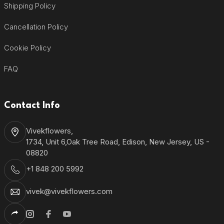
Shipping Policy
Cancellation Policy
Cookie Policy
FAQ
Contact Info
Vivekflowers,
1734, Unit 6,Oak Tree Road, Edison, New Jersey, US -
08820
+1 848 200 5992
vivek@vivekflowers.com