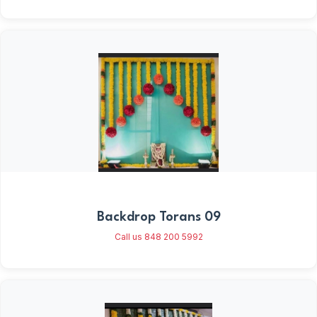
Backdrop Torans 09
Call us 848 200 5992