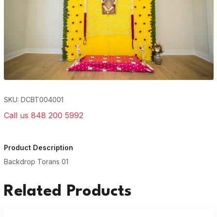
SKU: DCBT004001
Call us 848 200 5992
Product Description
Backdrop Torans 01
Related Products