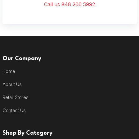
Call us 848 200 5992
Our Company
Home
About Us
Retail Stores
Contact Us
Shop By Category