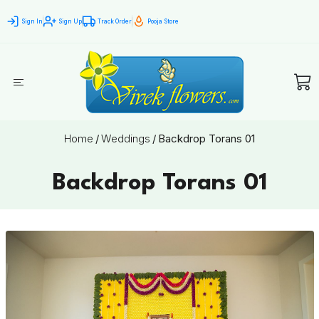
Sign In
Sign Up
Track Order
Pooja Store
Home
/
Weddings
/
Backdrop Torans 01
Backdrop Torans 01