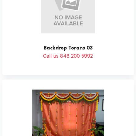
Backdrop Torans 03
Call us 848 200 5992