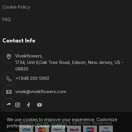
Cookie Policy
FAQ
Contact Info
Vivekflowers,
1734, Unit 6,Oak Tree Road, Edison, New Jersey, US -
08820
+1 848 200 5992
vivek@vivekflowers.com
We use cookies to improve your experience. Customize
Vivek Flowers
©2026
All Rights Reserved.
preferences in Cookie Settings.