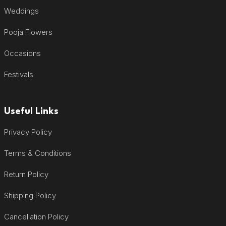
Weddings
Pooja Flowers
Occasions
Festivals
Useful Links
Privacy Policy
Terms & Conditions
Return Policy
Shipping Policy
Cancellation Policy