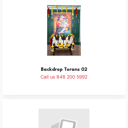
Backdrop Torans 02
Call us 848 200 5992