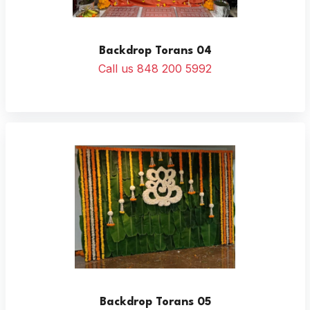
Backdrop Torans 04
Call us 848 200 5992
Backdrop Torans 05