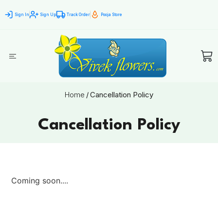
Sign In
Sign Up
Track Order
Pooja Store
Home
/
Cancellation Policy
Cancellation Policy