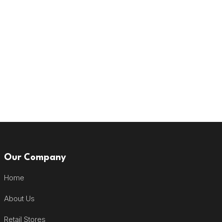
Our Company
Home
About Us
Retail Stores