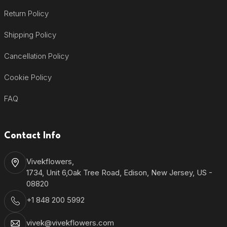
Return Policy
Shipping Policy
Cancellation Policy
Cookie Policy
FAQ
Contact Info
Vivekflowers,
1734, Unit 6,Oak Tree Road, Edison, New Jersey, US -
08820
+1 848 200 5992
vivek@vivekflowers.com