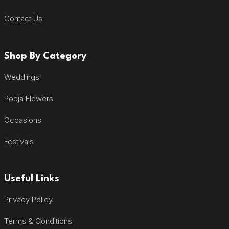
Contact Us
Shop By Category
Weddings
Pooja Flowers
Occasions
Festivals
Useful Links
Privacy Policy
Terms & Conditions