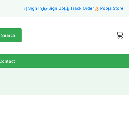
Sign In
Sign Up
Track Order
Pooja Store
Search
Contact