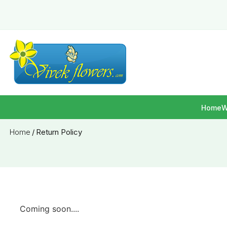
Home
W
Home
/
Return Policy