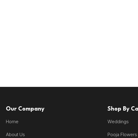
Our Company
Shop By C
Home
Weddings
About Us
Pooja Flowers