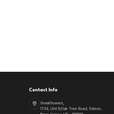
Contact Info
Vivekflowers,
1734, Unit 6,Oak Tree Road, Edison,