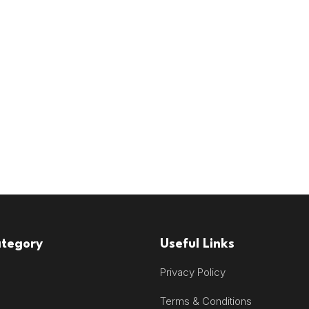
ategory
Useful Links
Privacy Policy
Terms & Conditions