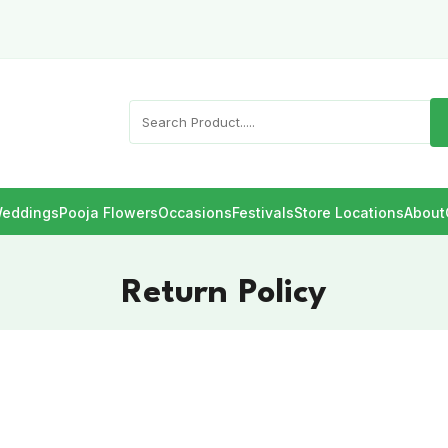
eddings
Pooja Flowers
Occasions
Festivals
Store Locations
About
Return Policy