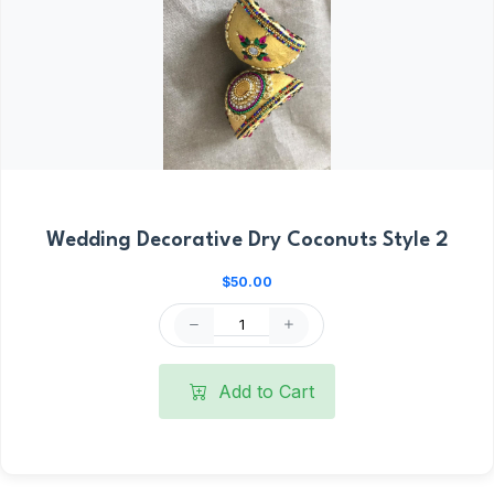
Wedding Decorative Dry Coconuts Style 2
$50.00
Add to Cart