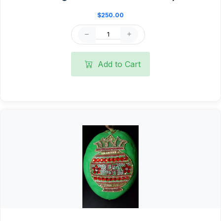
$250.00
Add to Cart