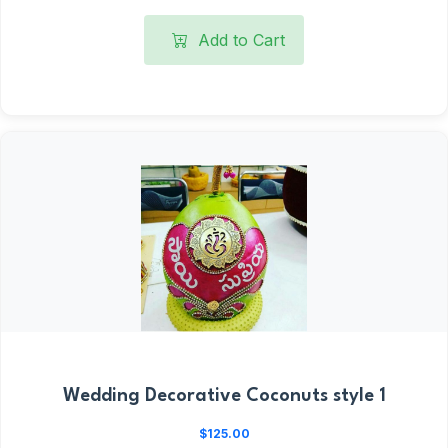
Add to Cart
Wedding Decorative Coconuts style 1
$125.00