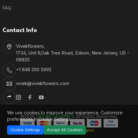
FAQ
Contact Info
Vivekflowers,
1734, Unit 6,Oak Tree Road, Edison, New Jersey, US -
08820
+1 848 200 5992
vivek@vivekflowers.com
We use cookies to improve your experience. Customize
Vivek Flowers
©2026
All Rights Reserved.
preferences in Cookie Settings.
Cookie Settings
Accept All Cookies
Shantronics Technologies
Developed by