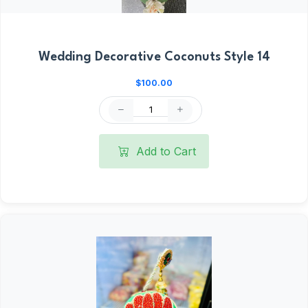
Wedding Decorative Coconuts Style 14
$100.00
Add to Cart