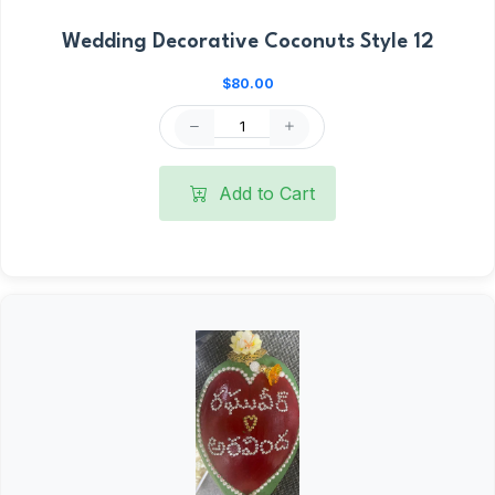
Wedding Decorative Coconuts Style 12
$80.00
Add to Cart