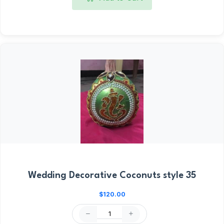
Wedding Decorative Coconuts style 35
$120.00