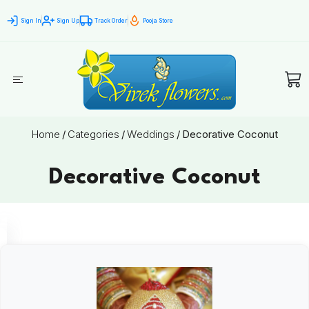
Sign In
Sign Up
Track Order
Pooja Store
Home
/
Categories
/
Weddings
/
Decorative Coconut
Decorative Coconut