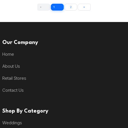
«
1
2
»
Our Company
Home
About Us
Retail Stores
Contact Us
Shop By Category
Weddings