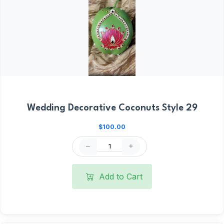
Wedding Decorative Coconuts Style 29
$100.00
Add to Cart