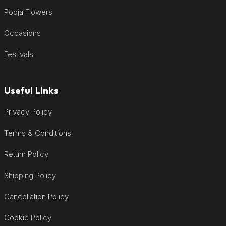
Pooja Flowers
Occasions
Festivals
Useful Links
Privacy Policy
Terms & Conditions
Return Policy
Shipping Policy
Cancellation Policy
Cookie Policy