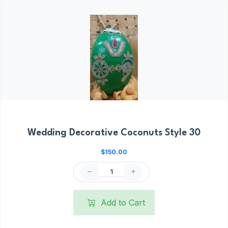
Wedding Decorative Coconuts Style 30
$150.00
Add to Cart