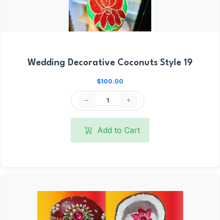
Wedding Decorative Coconuts Style 19
$100.00
Add to Cart