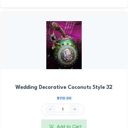
Wedding Decorative Coconuts Style 32
$110.00
Add to Cart