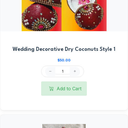
Wedding Decorative Dry Coconuts Style 1
$50.00
Add to Cart