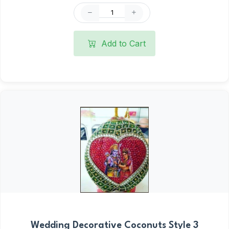
Add to Cart
Wedding Decorative Coconuts Style 3