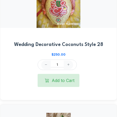
Wedding Decorative Coconuts Style 28
$250.00
Add to Cart