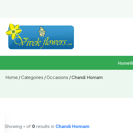
Home
W
Home
/
Categories
/
Occasions
/
Chandi Homam
Showing
-
of
0
results
in
Chandi Homam