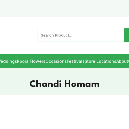
eddings
Pooja Flowers
Occasions
Festivals
Store Locations
About
Chandi Homam