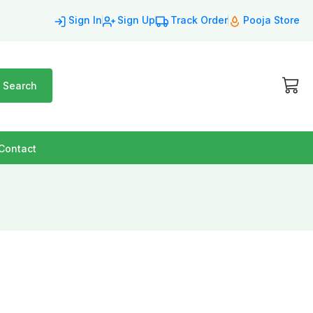
Sign In
Sign Up
Track Order
Pooja Store
Search
Contact