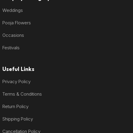
Weddings
Pooja Flowers
Occasions
Festivals
Useful Links
Privacy Policy
Terms & Conditions
Return Policy
Shipping Policy
Cancellation Policy