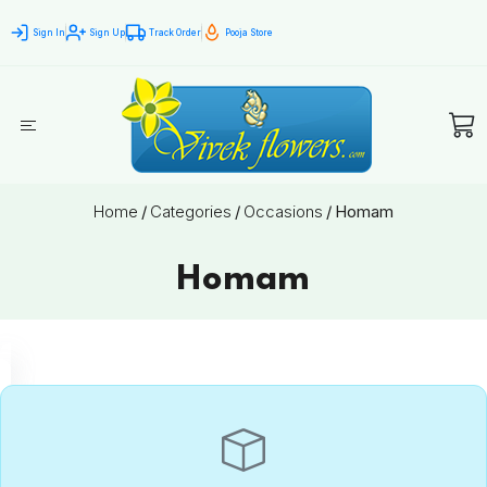
Sign In
Sign Up
Track Order
Pooja Store
Home
/
Categories
/
Occasions
/
Homam
Homam