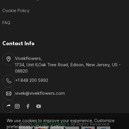
Cookie Policy
FAQ
Contact Info
Vivekflowers,
1734, Unit 6,Oak Tree Road, Edison, New Jersey, US -
08820
+1 848 200 5992
vivek@vivekflowers.com
We use cookies to improve your experience. Customize
Vivek Flowers
©2026
All Rights Reserved.
preferences in Cookie Settings.