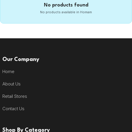
No products found
No products available in Homam
Our Company
Home
About Us
Retail Stores
Contact Us
Shop By Category