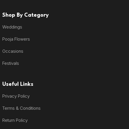
Shop By Category
Weddings
Pooja Flowers
Occasions
Festivals
Useful Links
Privacy Policy
Terms & Conditions
Return Policy