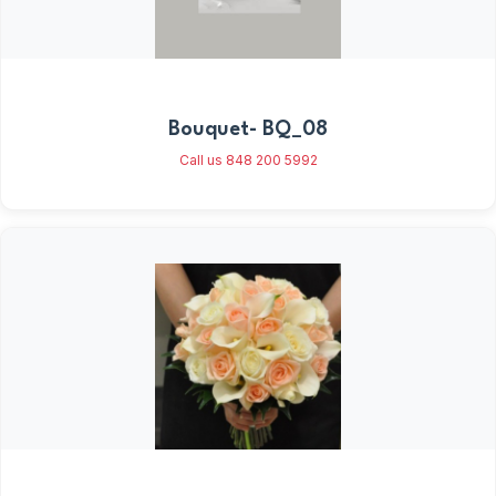
Bouquet- BQ_08
Call us 848 200 5992