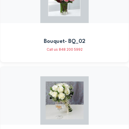
Bouquet- BQ_02
Call us 848 200 5992