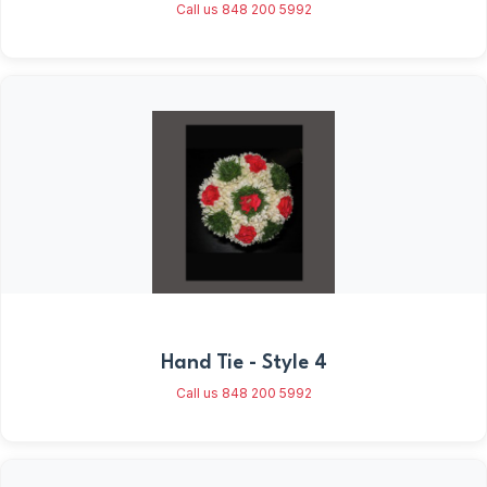
Call us 848 200 5992
Hand Tie - Style 4
Call us 848 200 5992