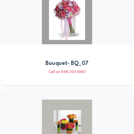
Bouquet- BQ_07
Call us 848 200 5992