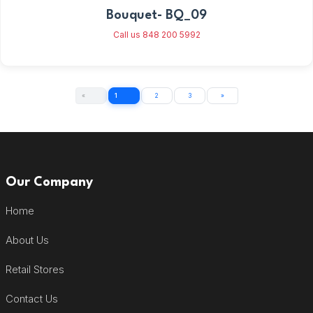
Bouquet- BQ_09
Call us 848 200 5992
«
1
2
3
»
Our Company
Home
About Us
Retail Stores
Contact Us