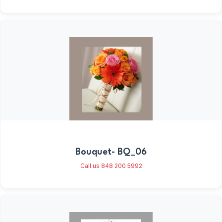
Bouquet- BQ_06
Call us 848 200 5992