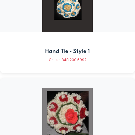
Hand Tie - Style 1
Call us 848 200 5992