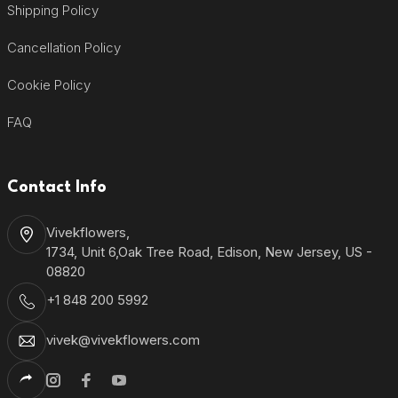
Shipping Policy
Cancellation Policy
Cookie Policy
FAQ
Contact Info
Vivekflowers,
1734, Unit 6,Oak Tree Road, Edison, New Jersey, US -
08820
+1 848 200 5992
vivek@vivekflowers.com