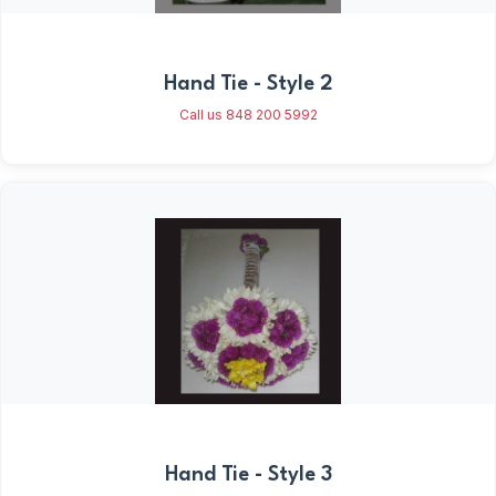
Hand Tie - Style 2
Call us 848 200 5992
Hand Tie - Style 3