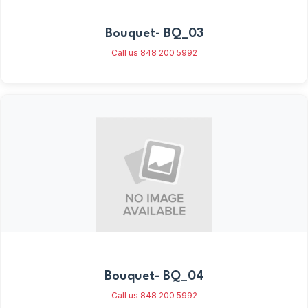
Bouquet- BQ_03
Call us 848 200 5992
Bouquet- BQ_04
Call us 848 200 5992