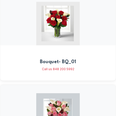
Bouquet- BQ_01
Call us 848 200 5992