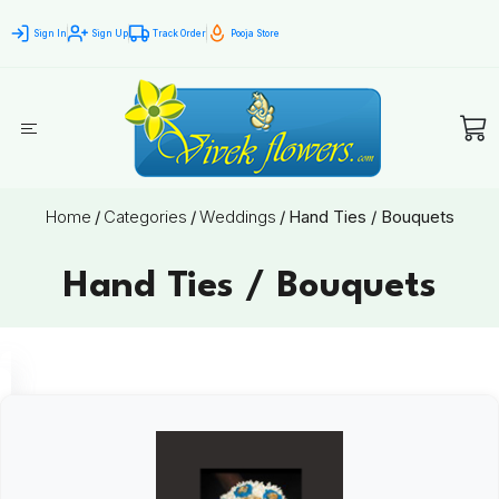
Sign In
Sign Up
Track Order
Pooja Store
Home
/
Categories
/
Weddings
/
Hand Ties / Bouquets
Hand Ties / Bouquets