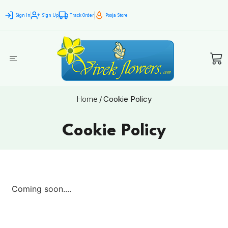
Sign In
Sign Up
Track Order
Pooja Store
Home
/
Cookie Policy
Cookie Policy