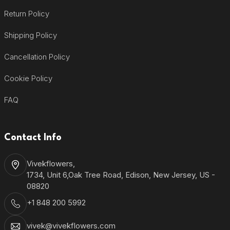
Return Policy
Shipping Policy
Cancellation Policy
Cookie Policy
FAQ
Contact Info
Vivekflowers,
1734, Unit 6,Oak Tree Road, Edison, New Jersey, US -
08820
+1 848 200 5992
vivek@vivekflowers.com