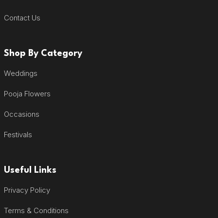
Contact Us
Shop By Category
Weddings
Pooja Flowers
Occasions
Festivals
Useful Links
Privacy Policy
Terms & Conditions