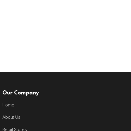
Our Company
Home
About Us
Retail Stores