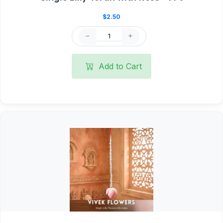
$2.50
Add to Cart