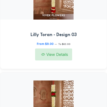
Lilly Toran - Design 03
From $9.00
—
To $63.00
View Details