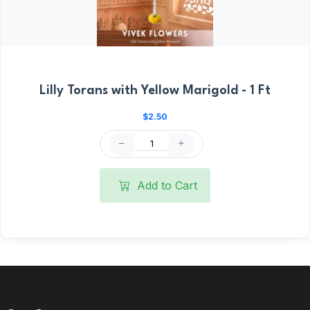
Lilly Torans with Yellow Marigold - 1 Ft
$2.50
Add to Cart