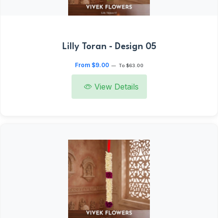
Lilly Toran - Design 05
From $9.00
—
To $63.00
View Details