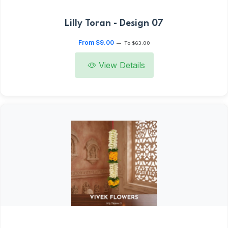
Lilly Toran - Design 07
From $9.00
—
To $63.00
View Details