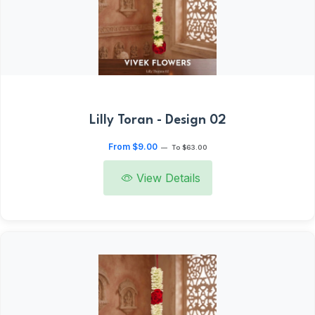
Lilly Toran - Design 02
From $9.00
—
To $63.00
View Details