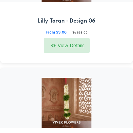
Lilly Toran - Design 06
From $9.00
—
To $63.00
View Details