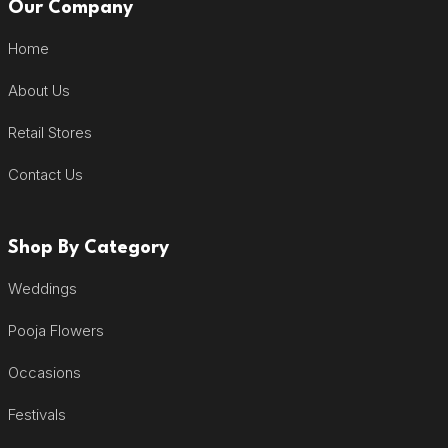
Our Company
Home
About Us
Retail Stores
Contact Us
Shop By Category
Weddings
Pooja Flowers
Occasions
Festivals