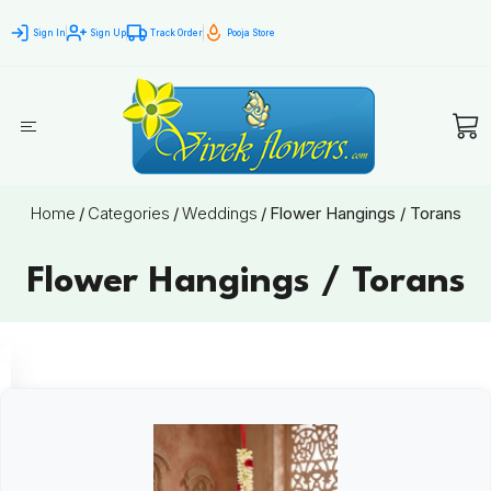
Sign In
Sign Up
Track Order
Pooja Store
Home
/
Categories
/
Weddings
/
Flower Hangings / Torans
Flower Hangings / Torans