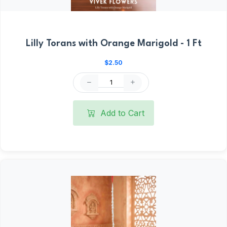
Lilly Torans with Orange Marigold - 1 Ft
$2.50
Add to Cart