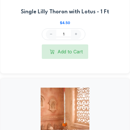
Single Lilly Thoron with Lotus - 1 Ft
$4.50
Add to Cart