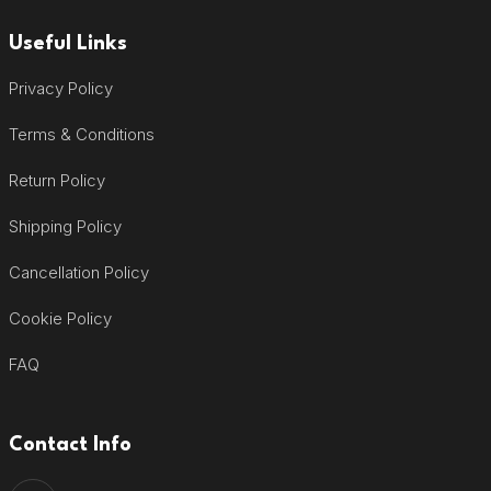
Useful Links
Privacy Policy
Terms & Conditions
Return Policy
Shipping Policy
Cancellation Policy
Cookie Policy
FAQ
Contact Info