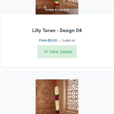
Lilly Toran - Design 04
From $9.00
—
To $63.00
View Details