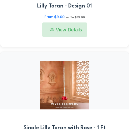
Lilly Toran - Design 01
From $9.00
—
To $63.00
View Details
Single Lilly Toran with Rose - 1 Ft