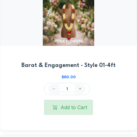
Barat & Engagement - Style 01-4ft
$60.00
Add to Cart