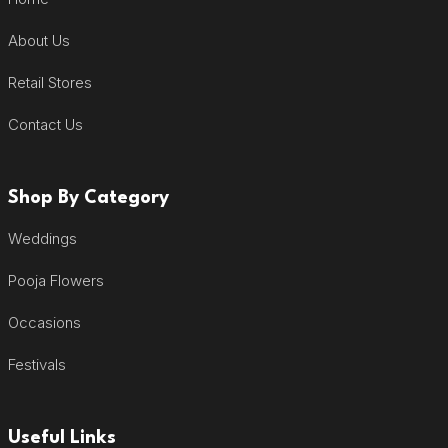
About Us
Retail Stores
Contact Us
Shop By Category
Weddings
Pooja Flowers
Occasions
Festivals
Useful Links