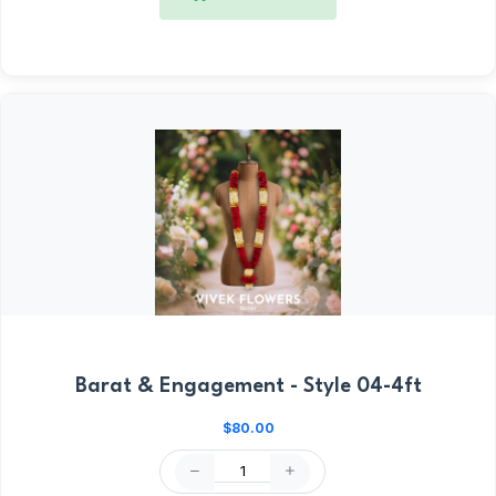
Barat & Engagement - Style 04-4ft
$80.00