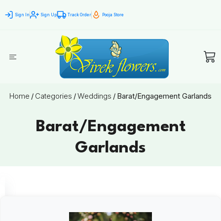
Sign In
Sign Up
Track Order
Pooja Store
Home
/
Categories
/
Weddings
/
Barat/Engagement Garlands
Barat/Engagement
Garlands