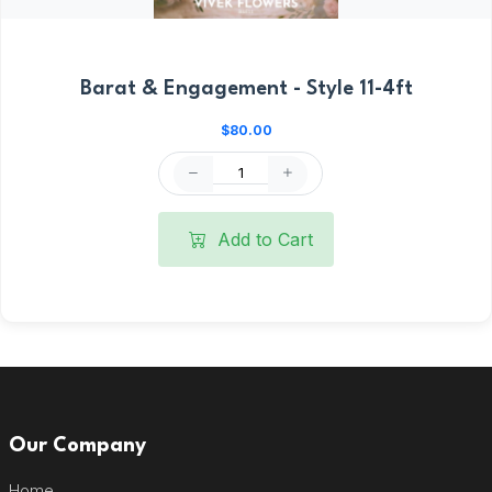
Barat & Engagement - Style 11-4ft
$80.00
Add to Cart
Our Company
Home