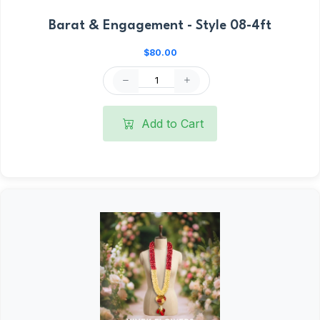
Barat & Engagement - Style 08-4ft
$80.00
Add to Cart