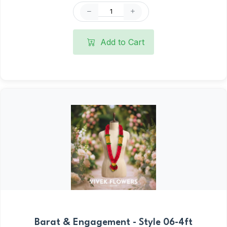
Add to Cart
Barat & Engagement - Style 06-4ft