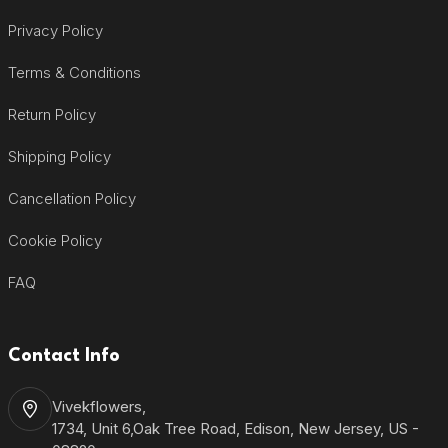
Privacy Policy
Terms & Conditions
Return Policy
Shipping Policy
Cancellation Policy
Cookie Policy
FAQ
Contact Info
Vivekflowers,
1734, Unit 6,Oak Tree Road, Edison, New Jersey, US -