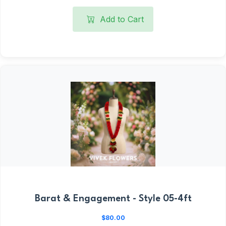
Add to Cart
Barat & Engagement - Style 05-4ft
$80.00