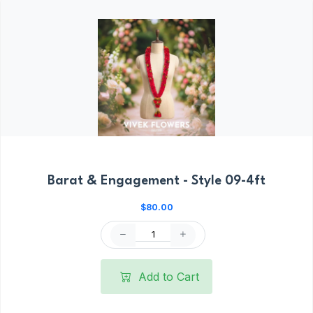
Barat & Engagement - Style 09-4ft
$80.00
Add to Cart