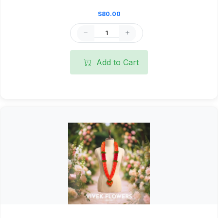
$80.00
Add to Cart