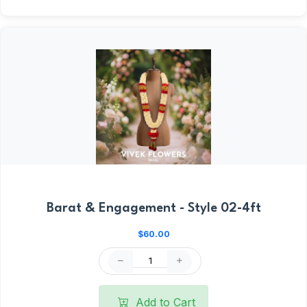
Barat & Engagement - Style 02-4ft
$60.00
Add to Cart