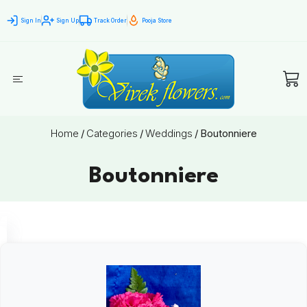
Sign In
Sign Up
Track Order
Pooja Store
Home
/
Categories
/
Weddings
/
Boutonniere
Boutonniere