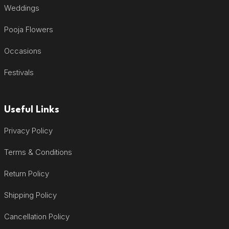
Weddings
Pooja Flowers
Occasions
Festivals
Useful Links
Privacy Policy
Terms & Conditions
Return Policy
Shipping Policy
Cancellation Policy