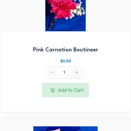
Pink Carnation Boutineer
$3.00
Add to Cart