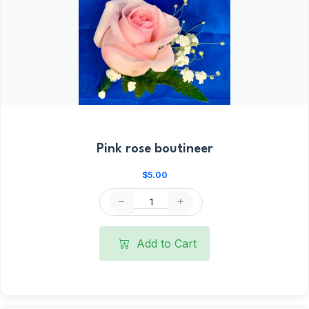
Pink rose boutineer
$5.00
Add to Cart