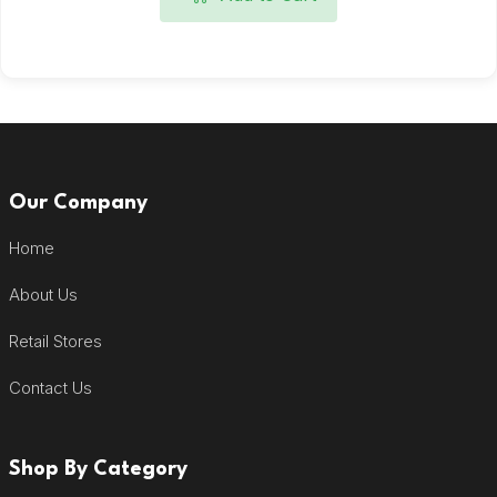
Our Company
Home
About Us
Retail Stores
Contact Us
Shop By Category