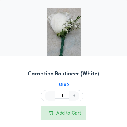
Carnation Boutineer (White)
$5.00
Add to Cart