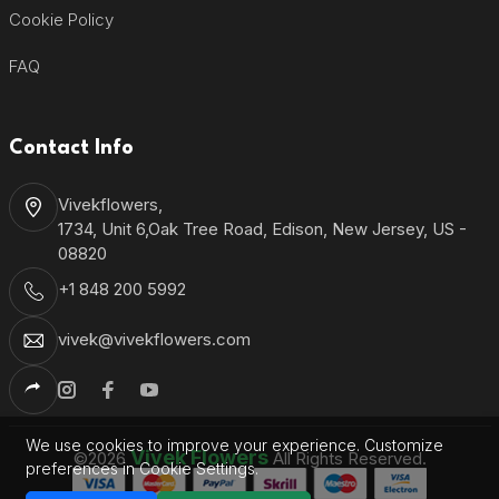
Cookie Policy
FAQ
Contact Info
Vivekflowers,
1734, Unit 6,Oak Tree Road, Edison, New Jersey, US -
08820
+1 848 200 5992
vivek@vivekflowers.com
We use cookies to improve your experience. Customize
Vivek Flowers
©2026
All Rights Reserved.
preferences in Cookie Settings.