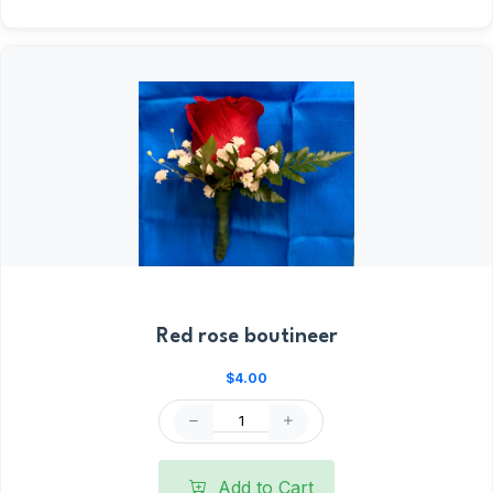
Red rose boutineer
$4.00
Add to Cart