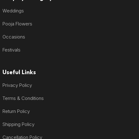
Weddings
Pooja Flowers
Occasions
Festivals
Useful Links
Privacy Policy
Terms & Conditions
Return Policy
Shipping Policy
Cancellation Policy