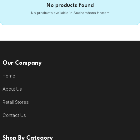
No products found
No products available in Sudharshana Homam
Our Company
Home
About Us
Retail Stores
Contact Us
Shop By Category