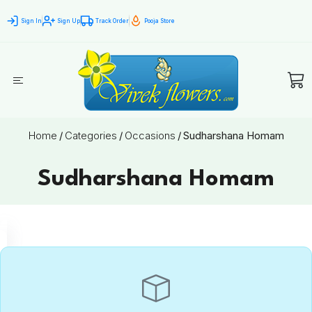
Sign In
Sign Up
Track Order
Pooja Store
Home
/
Categories
/
Occasions
/
Sudharshana Homam
Sudharshana Homam