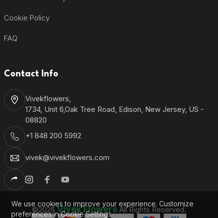
Cookie Policy
FAQ
Contact Info
Vivekflowers,
1734, Unit 6,Oak Tree Road, Edison, New Jersey, US -
08820
+1 848 200 5992
vivek@vivekflowers.com
We use cookies to improve your experience. Customize
Vivek Flowers
©2026
All Rights Reserved.
preferences in Cookie Settings.