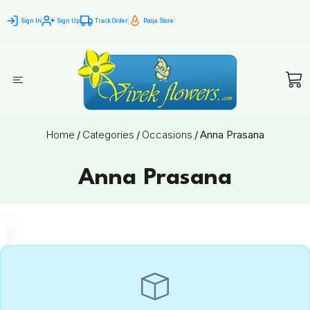
Sign In
Sign Up
Track Order
Pooja Store
Home
/
Categories
/
Occasions
/
Anna Prasana
Anna Prasana