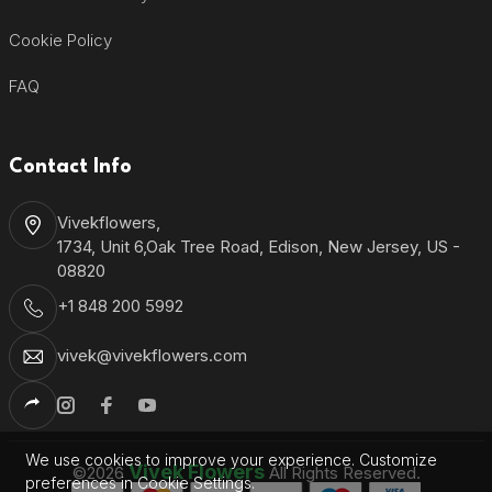
Cookie Policy
FAQ
Contact Info
Vivekflowers,
1734, Unit 6,Oak Tree Road, Edison, New Jersey, US -
08820
+1 848 200 5992
vivek@vivekflowers.com
We use cookies to improve your experience. Customize
Vivek Flowers
©2026
All Rights Reserved.
preferences in Cookie Settings.