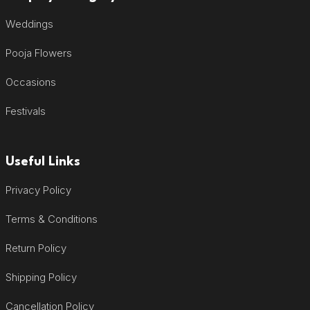
Weddings
Pooja Flowers
Occasions
Festivals
Useful Links
Privacy Policy
Terms & Conditions
Return Policy
Shipping Policy
Cancellation Policy