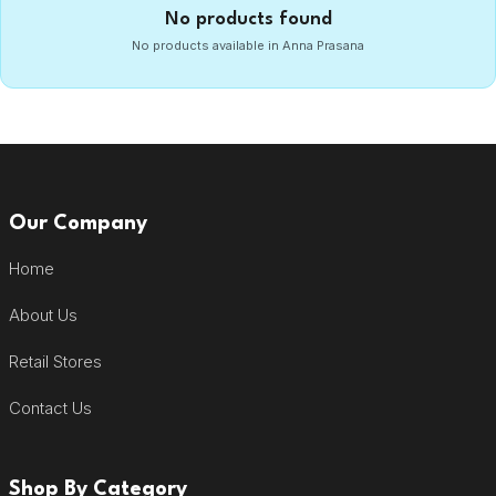
No products found
No products available in Anna Prasana
Our Company
Home
About Us
Retail Stores
Contact Us
Shop By Category