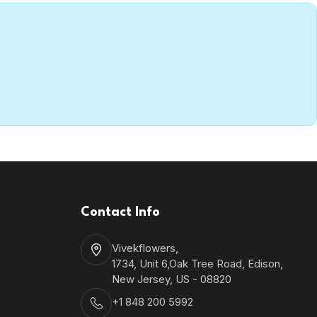
Contact Info
Vivekflowers,
1734, Unit 6,Oak Tree Road, Edison,
New Jersey, US - 08820
+1 848 200 5992