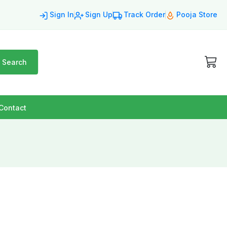
Sign In
Sign Up
Track Order
Pooja Store
Search
Contact