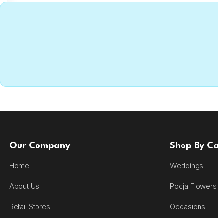
Our Company
Shop By C
Home
Weddings
About Us
Pooja Flowers
Retail Stores
Occasions