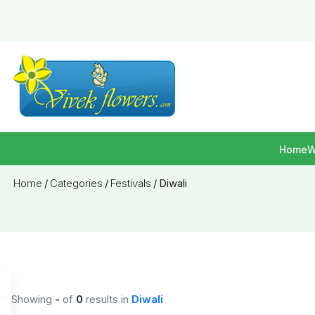
Home
W
Home
/
Categories
/
Festivals
/
Diwali
Showing
-
of
0
results
in
Diwali