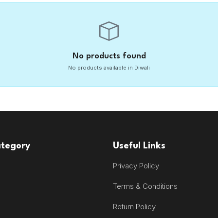
No products found
No products available in Diwali
ategory
Useful Links
Privacy Policy
Terms & Conditions
Return Policy