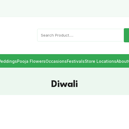
eddings
Pooja Flowers
Occasions
Festivals
Store Locations
About
Diwali