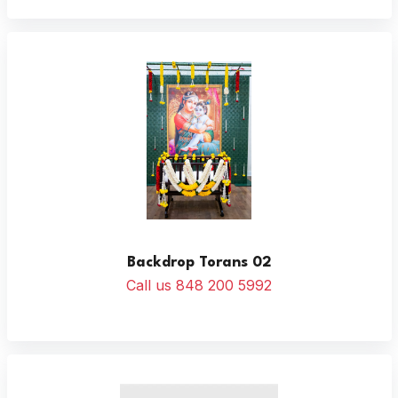
Backdrop Torans 02
Call us 848 200 5992