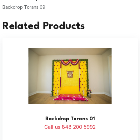
Backdrop Torans 09
Related Products
Backdrop Torans 01
Call us 848 200 5992