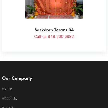
Backdrop Torans 04
Call us 848 200 5992
Our Company
Home
About Us