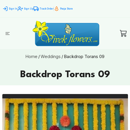
Sign In
Sign Up
Track Order
Pooja Store
Home
/
Weddings
/
Backdrop Torans 09
Backdrop Torans 09