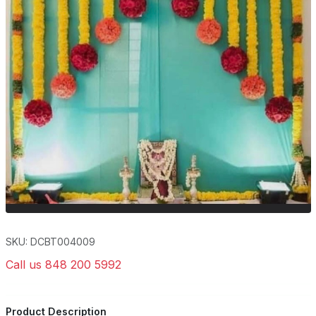
SKU: DCBT004009
Call us 848 200 5992
Product Description