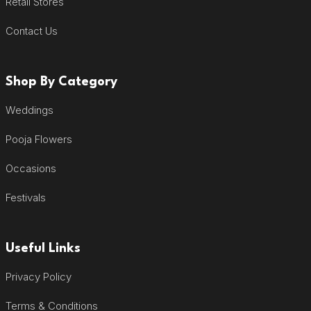
Retail Stores
Contact Us
Shop By Category
Weddings
Pooja Flowers
Occasions
Festivals
Useful Links
Privacy Policy
Terms & Conditions