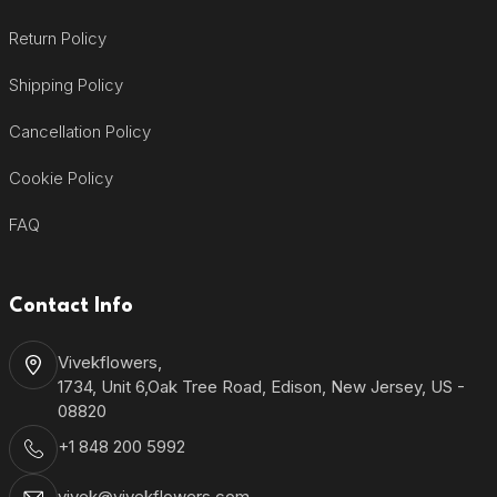
Return Policy
Shipping Policy
Cancellation Policy
Cookie Policy
FAQ
Contact Info
Vivekflowers,
1734, Unit 6,Oak Tree Road, Edison, New Jersey, US -
08820
+1 848 200 5992
vivek@vivekflowers.com