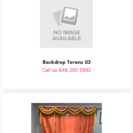
Backdrop Torans 03
Call us 848 200 5992