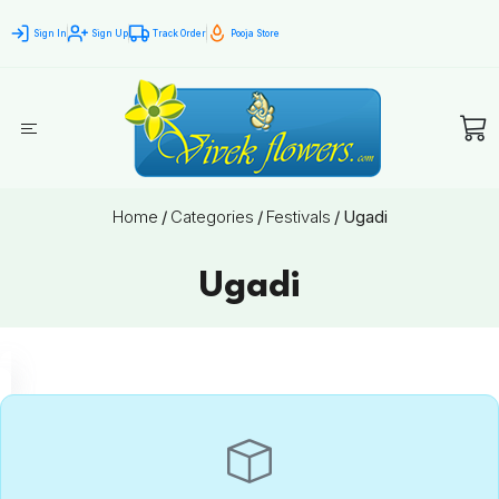
Sign In
Sign Up
Track Order
Pooja Store
Home
/
Categories
/
Festivals
/
Ugadi
Ugadi