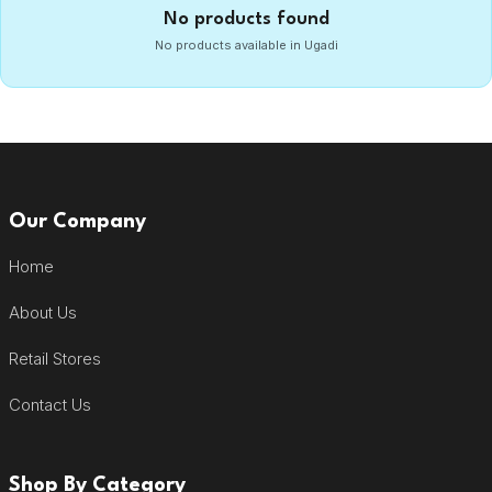
No products found
No products available in Ugadi
Our Company
Home
About Us
Retail Stores
Contact Us
Shop By Category