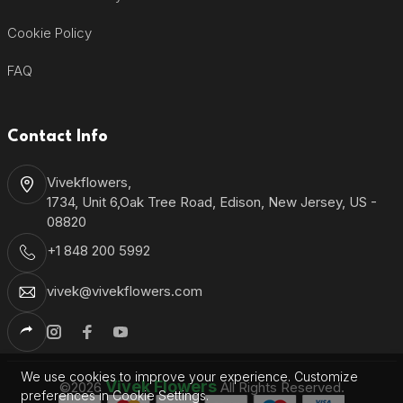
Cookie Policy
FAQ
Contact Info
Vivekflowers,
1734, Unit 6,Oak Tree Road, Edison, New Jersey, US -
08820
+1 848 200 5992
vivek@vivekflowers.com
We use cookies to improve your experience. Customize
Vivek Flowers
©2026
All Rights Reserved.
preferences in Cookie Settings.