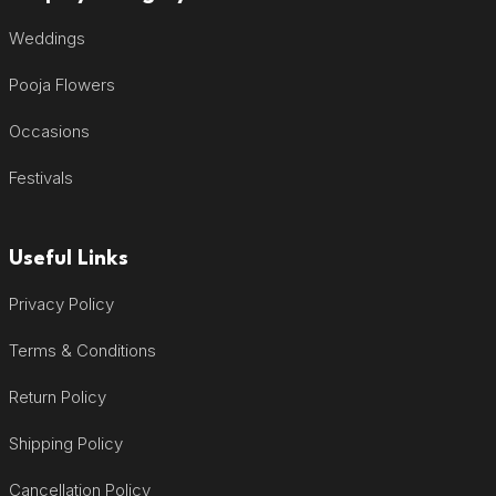
Weddings
Pooja Flowers
Occasions
Festivals
Useful Links
Privacy Policy
Terms & Conditions
Return Policy
Shipping Policy
Cancellation Policy