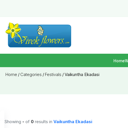
Home
W
Home
/
Categories
/
Festivals
/
Vaikuntha Ekadasi
Showing
-
of
0
results
in
Vaikuntha Ekadasi