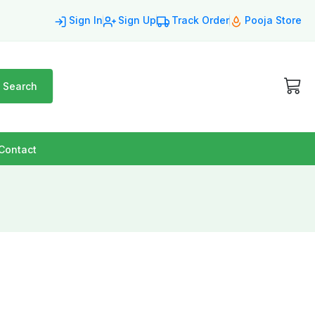
Sign In
Sign Up
Track Order
Pooja Store
Search
Contact