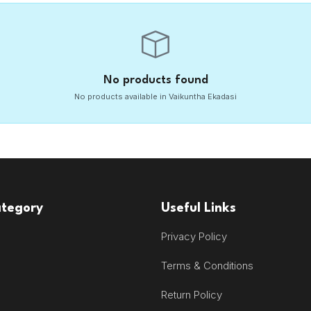
No products found
No products available in Vaikuntha Ekadasi
ategory
Useful Links
Privacy Policy
Terms & Conditions
Return Policy