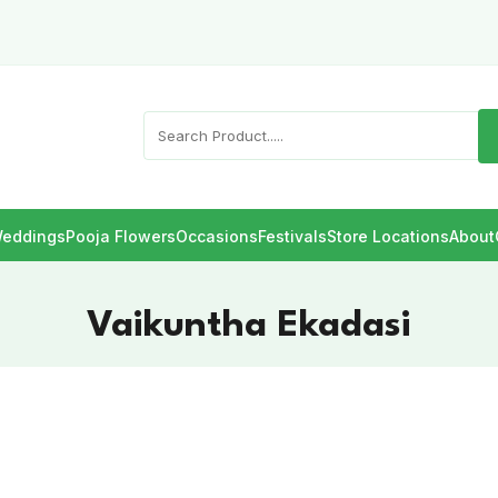
eddings
Pooja Flowers
Occasions
Festivals
Store Locations
About
Vaikuntha Ekadasi