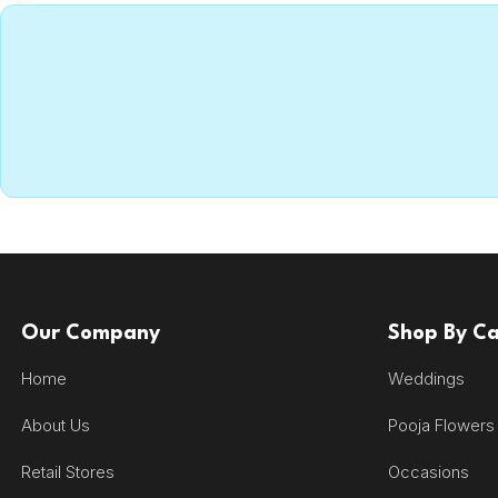
Our Company
Shop By C
Home
Weddings
About Us
Pooja Flowers
Retail Stores
Occasions