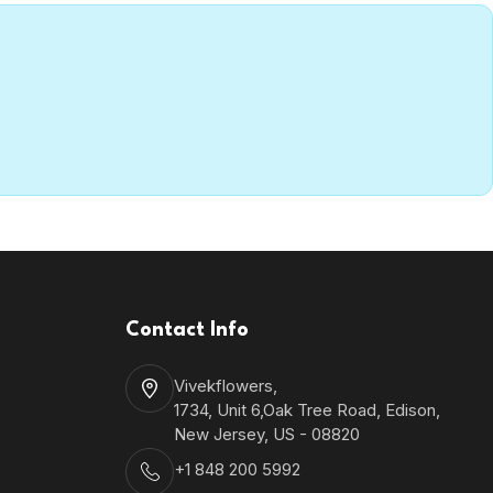
Contact Info
Vivekflowers,
1734, Unit 6,Oak Tree Road, Edison,
New Jersey, US - 08820
+1 848 200 5992