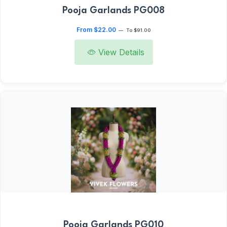
Pooja Garlands PG008
From $22.00
—
To $91.00
View Details
Pooja Garlands PG010