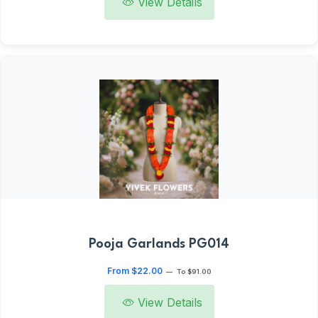
View Details
Pooja Garlands PG014
From $22.00
—
To $91.00
View Details