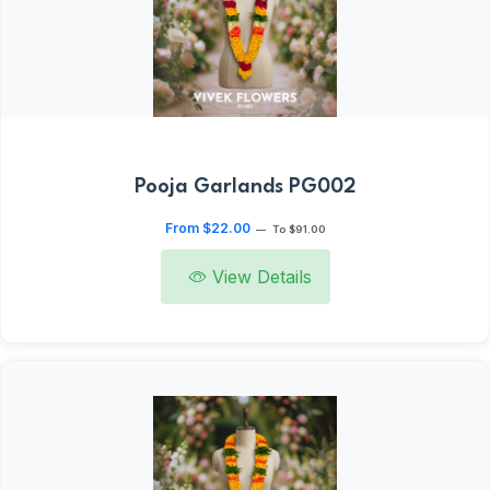
Pooja Garlands PG002
From $22.00
—
To $91.00
View Details