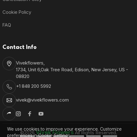
Cookie Policy
FAQ
Contact Info
Vivekflowers,
1734, Unit 6,Oak Tree Road, Edison, New Jersey, US -
08820
+1 848 200 5992
vivek@vivekflowers.com
We use cookies to improve your experience. Customize
Vivek Flowers
©2026
All Rights Reserved.
preferences in Cookie Settings.