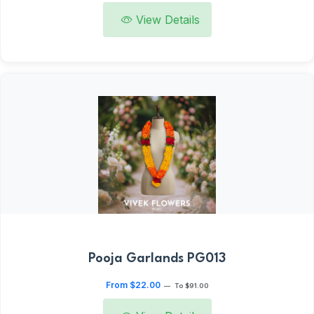
View Details
Pooja Garlands PG013
From $22.00
—
To $91.00