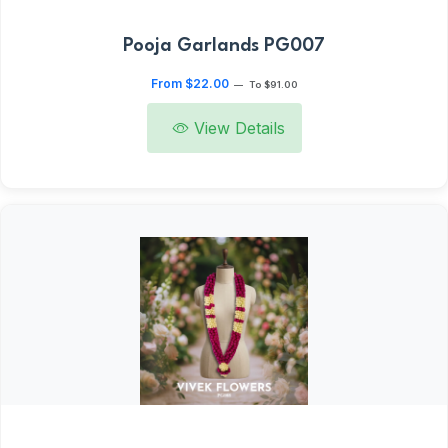
Pooja Garlands PG007
From $22.00
—
To $91.00
View Details