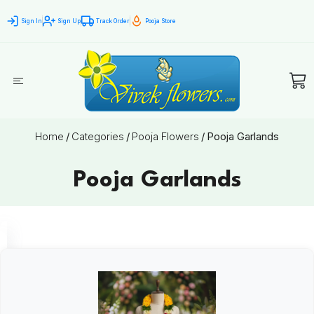
Sign In
Sign Up
Track Order
Pooja Store
Home
/
Categories
/
Pooja Flowers
/
Pooja Garlands
Pooja Garlands