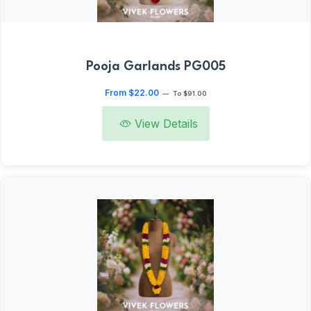
Pooja Garlands PG005
From $22.00
—
To $91.00
View Details