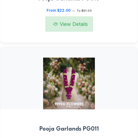
From $22.00
—
To $91.00
View Details
Pooja Garlands PG011