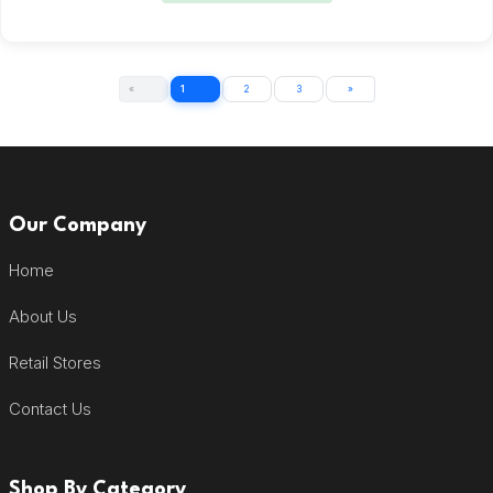
«
1
2
3
»
Our Company
Home
About Us
Retail Stores
Contact Us
Shop By Category