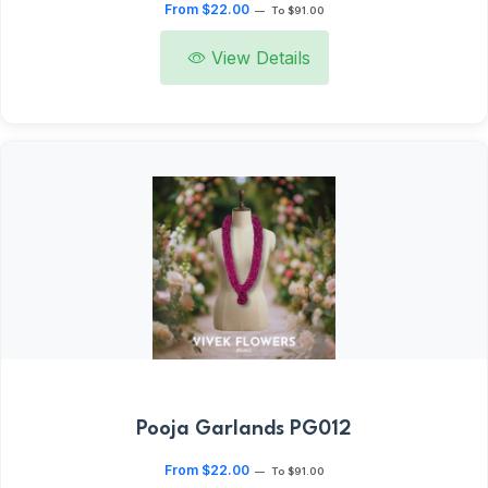
From $22.00
—
To $91.00
View Details
Pooja Garlands PG012
From $22.00
—
To $91.00