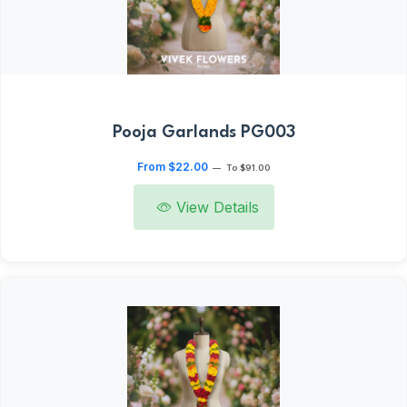
Pooja Garlands PG003
From $22.00
—
To $91.00
View Details