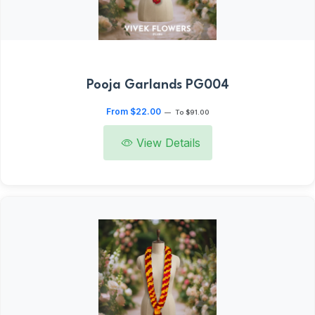
Pooja Garlands PG004
From $22.00
—
To $91.00
View Details