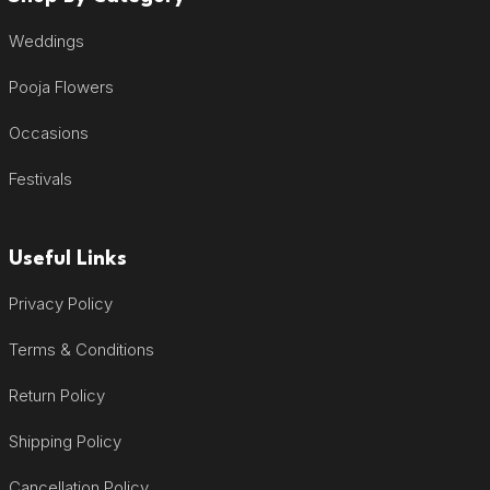
Weddings
Pooja Flowers
Occasions
Festivals
Useful Links
Privacy Policy
Terms & Conditions
Return Policy
Shipping Policy
Cancellation Policy