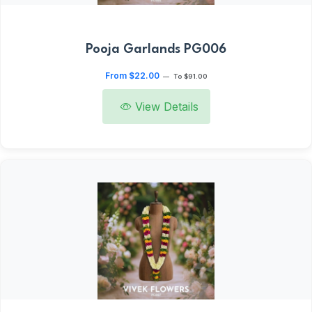
Pooja Garlands PG006
From $22.00
—
To $91.00
View Details