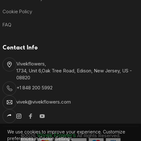
Cookie Policy
FAQ
Contact Info
Vivekflowers,
1734, Unit 6,Oak Tree Road, Edison, New Jersey, US -
08820
+1 848 200 5992
vivek@vivekflowers.com
We use cookies to improve your experience. Customize
Vivek Flowers
©2026
All Rights Reserved.
preferences in Cookie Settings.