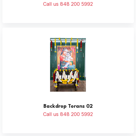
Call us 848 200 5992
Backdrop Torans 02
Call us 848 200 5992