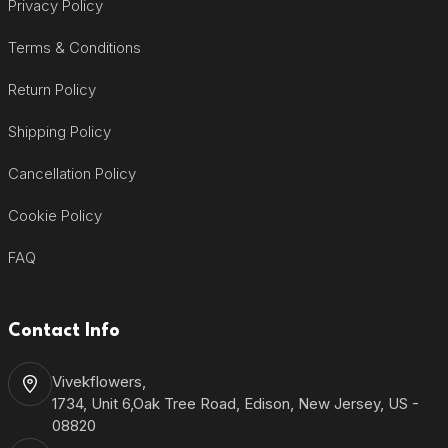
Privacy Policy
Terms & Conditions
Return Policy
Shipping Policy
Cancellation Policy
Cookie Policy
FAQ
Contact Info
Vivekflowers,
1734, Unit 6,Oak Tree Road, Edison, New Jersey, US -
08820