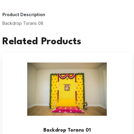
Product Description
Backdrop Torans 08
Related Products
Backdrop Torans 01