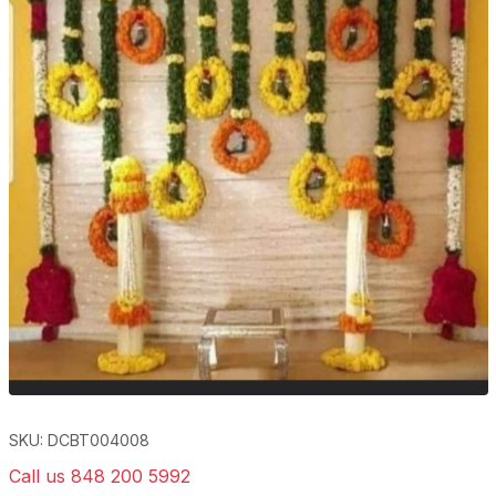
SKU: DCBT004008
Call us 848 200 5992