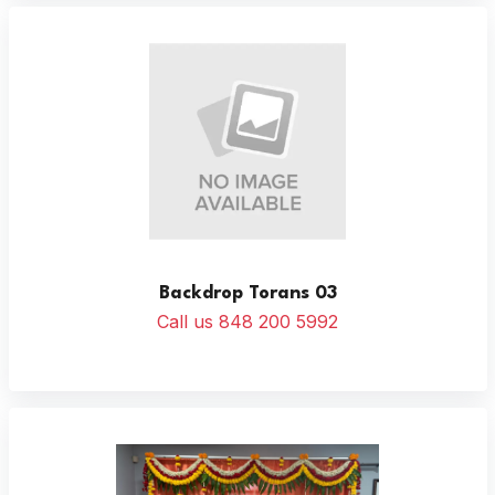
Backdrop Torans 03
Call us 848 200 5992