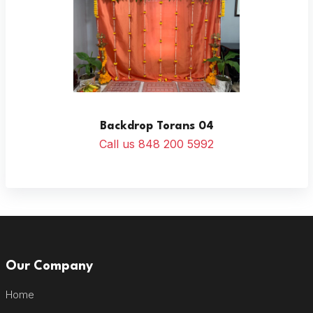
Backdrop Torans 04
Call us 848 200 5992
Our Company
Home