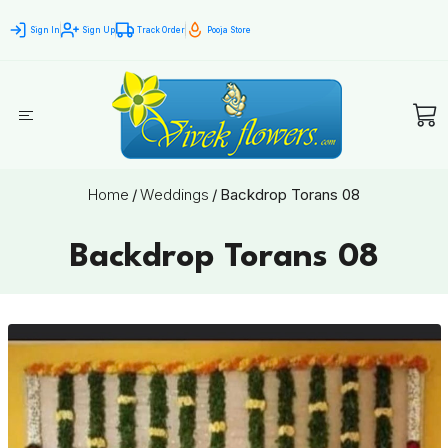
Sign In
Sign Up
Track Order
Pooja Store
Home
/
Weddings
/
Backdrop Torans 08
Backdrop Torans 08