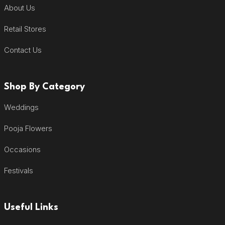
About Us
Retail Stores
Contact Us
Shop By Category
Weddings
Pooja Flowers
Occasions
Festivals
Useful Links