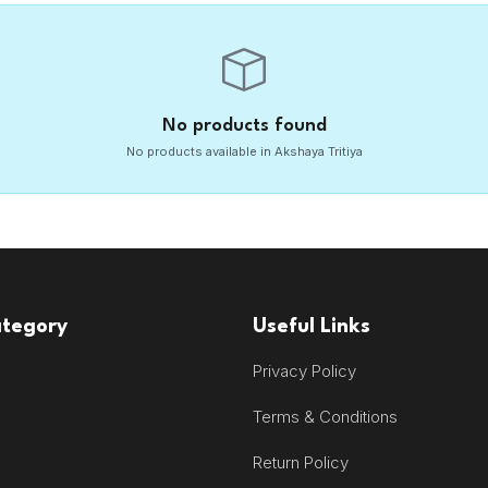
No products found
No products available in Akshaya Tritiya
ategory
Useful Links
Privacy Policy
Terms & Conditions
Return Policy