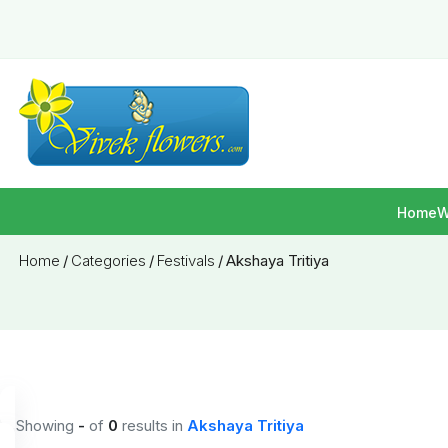
Home
W
Home
/
Categories
/
Festivals
/
Akshaya Tritiya
Showing
-
of
0
results
in
Akshaya Tritiya