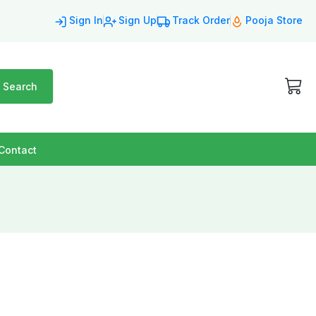
Sign In
Sign Up
Track Order
Pooja Store
Search
Contact