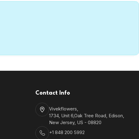
Contact Info
Vivekflowers,
1734, Unit 6,Oak Tree Road, Edison,
New Jersey, US - 08820
+1 848 200 5992