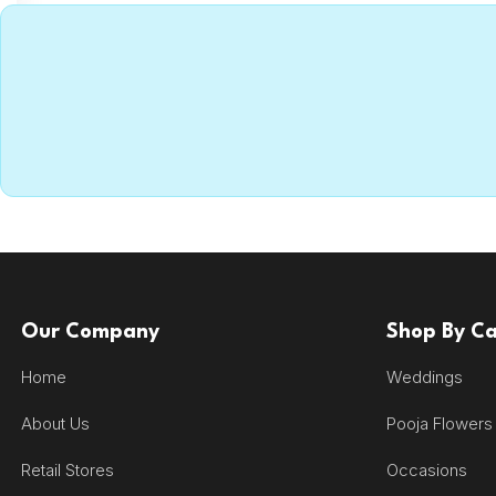
Our Company
Shop By C
Home
Weddings
About Us
Pooja Flowers
Retail Stores
Occasions