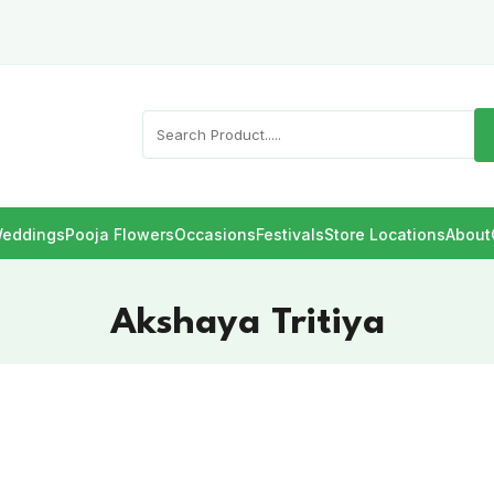
eddings
Pooja Flowers
Occasions
Festivals
Store Locations
About
Akshaya Tritiya