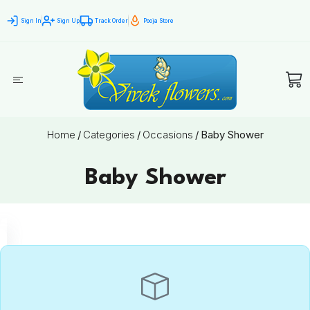
Sign In
Sign Up
Track Order
Pooja Store
Home
/
Categories
/
Occasions
/
Baby Shower
Baby Shower