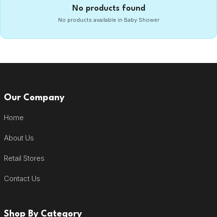
No products found
No products available in Baby Shower
Our Company
Home
About Us
Retail Stores
Contact Us
Shop By Category