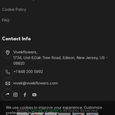
Cookie Policy
FAQ
Contact Info
Vivekflowers,
1734, Unit 6,Oak Tree Road, Edison, New Jersey, US -
08820
+1 848 200 5992
vivek@vivekflowers.com
We use cookies to improve your experience. Customize
Vivek Flowers
©2026
All Rights Reserved.
preferences in Cookie Settings.