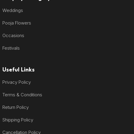
Weddings
Pooja Flowers
Occasions
Festivals
Useful Links
Privacy Policy
Terms & Conditions
Return Policy
Shipping Policy
Cancellation Policy