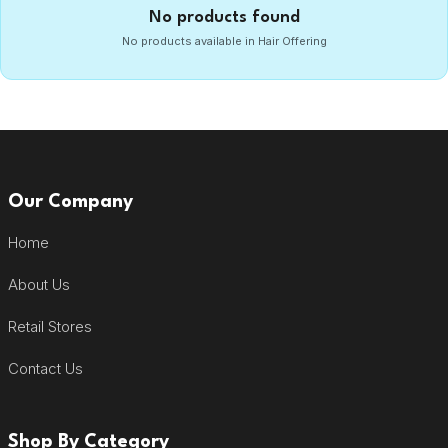
No products found
No products available in Hair Offering
Our Company
Home
About Us
Retail Stores
Contact Us
Shop By Category