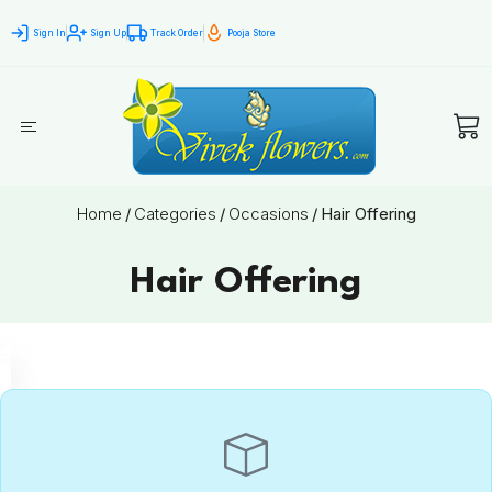
Sign In
Sign Up
Track Order
Pooja Store
Home
/
Categories
/
Occasions
/
Hair Offering
Hair Offering