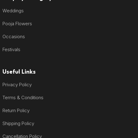
Weddings
Pooja Flowers
Occasions
Festivals
Useful Links
Privacy Policy
Terms & Conditions
Return Policy
Shipping Policy
Cancellation Policy