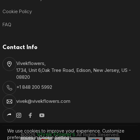
Cookie Policy
FAQ
Contact Info
Vivekflowers,
1734, Unit 6,Oak Tree Road, Edison, New Jersey, US -
08820
+1 848 200 5992
vivek@vivekflowers.com
We use cookies to improve your experience. Customize
Vivek Flowers
©2026
All Rights Reserved.
preferences in Cookie Settings.