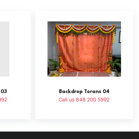
 03
Backdrop Torans 04
992
Call us 848 200 5992