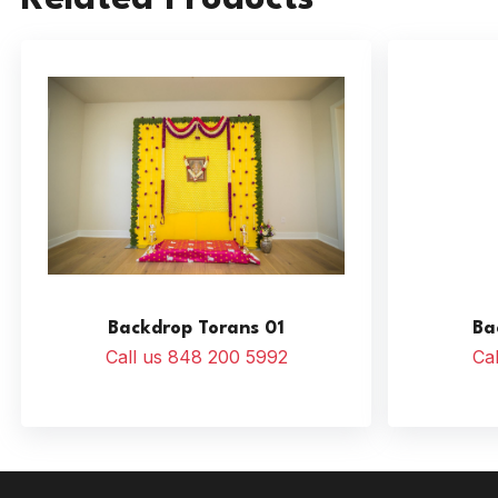
Backdrop Torans 01
Ba
Call us 848 200 5992
Ca