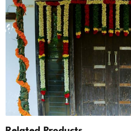
Related Products