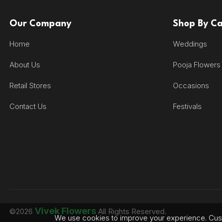
Our Company
Shop By C
Home
Weddings
About Us
Pooja Flowers
Retail Stores
Occasions
Contact Us
Festivals
Vivek Flowers
©2026
All Rights Reserved.
We use cookies to improve your experience. Cust