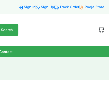
Sign In
Sign Up
Track Order
Pooja Store
Search
Contact