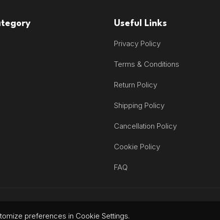
ategory
Useful Links
Privacy Policy
Terms & Conditions
Return Policy
Shipping Policy
Cancellation Policy
Cookie Policy
FAQ
omize preferences in Cookie Settings.