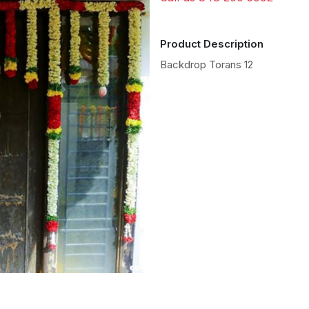
Product Description
Backdrop Torans 12