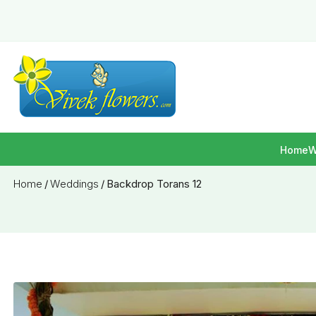
Home
W
Home
/
Weddings
/
Backdrop Torans 12