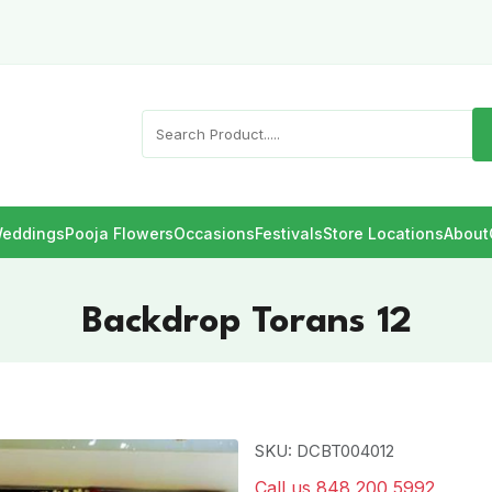
eddings
Pooja Flowers
Occasions
Festivals
Store Locations
About
Backdrop Torans 12
SKU: DCBT004012
Call us 848 200 5992