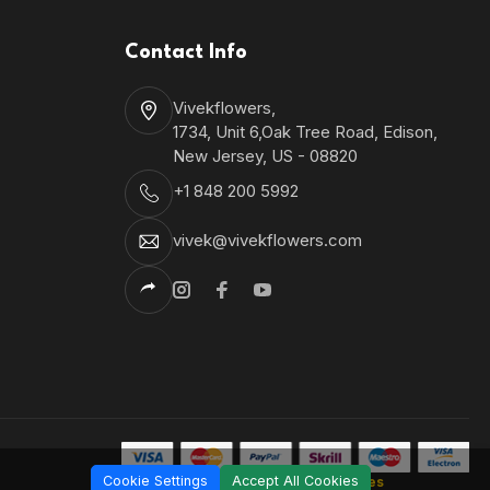
Contact Info
Vivekflowers,
1734, Unit 6,Oak Tree Road, Edison,
New Jersey, US - 08820
+1 848 200 5992
vivek@vivekflowers.com
Cookie Settings
Accept All Cookies
Shantronics Technologies
Developed by