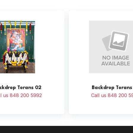
ckdrop Torans 02
Backdrop Torans
ll us 848 200 5992
Call us 848 200 5