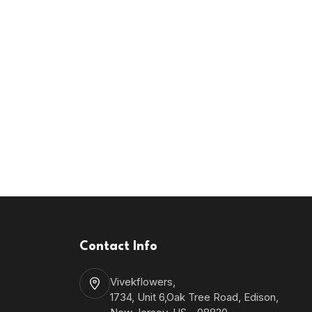
Contact Info
Vivekflowers,
1734, Unit 6,Oak Tree Road, Edison,