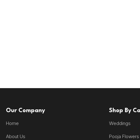
Our Company
Shop By C
Home
Weddings
About Us
Pooja Flowers