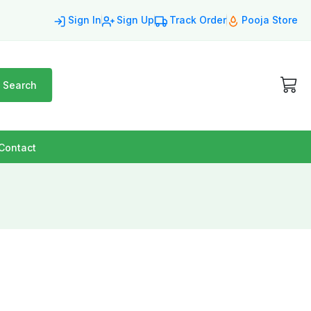
Sign In
Sign Up
Track Order
Pooja Store
Search
Contact