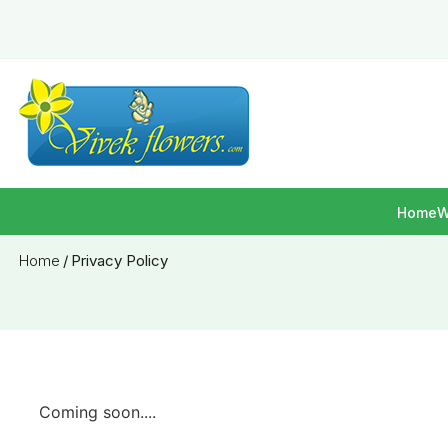
Home
W
Home
/
Privacy Policy