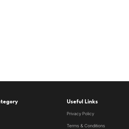
ategory
Useful Links
Privacy Policy
Terms & Conditions