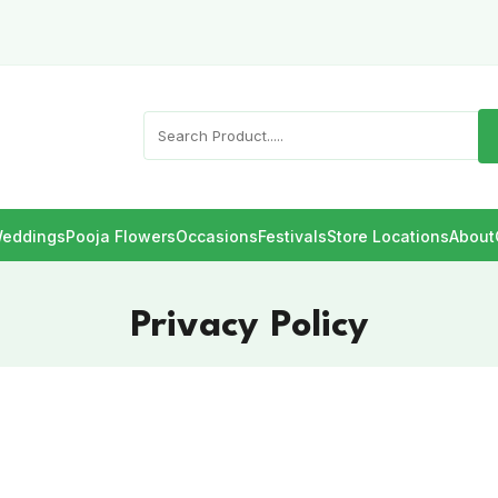
eddings
Pooja Flowers
Occasions
Festivals
Store Locations
About
Privacy Policy