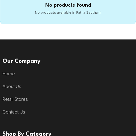
No products found
No products available in Ratha Sapthami
Our Company
Home
About Us
Retail Stores
Contact Us
Shop By Category