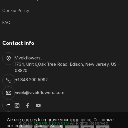
Cookie Policy
FAQ
Contact Info
Vivekflowers,
1734, Unit 6,Oak Tree Road, Edison, New Jersey, US -
08820
+1 848 200 5992
vivek@vivekflowers.com
We use cookies to improve your experience. Customize
Vivek Flowers
©2026
All Rights Reserved.
preferences in Cookie Settings.