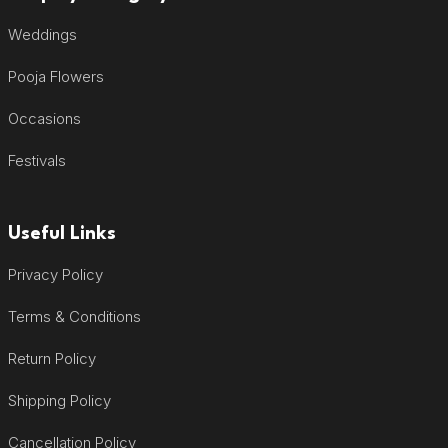
Weddings
Pooja Flowers
Occasions
Festivals
Useful Links
Privacy Policy
Terms & Conditions
Return Policy
Shipping Policy
Cancellation Policy