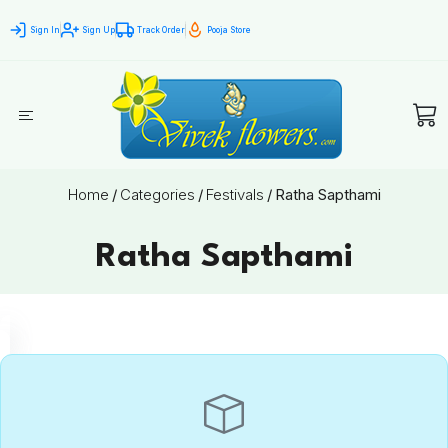
Sign In
Sign Up
Track Order
Pooja Store
Home
/
Categories
/
Festivals
/
Ratha Sapthami
Ratha Sapthami