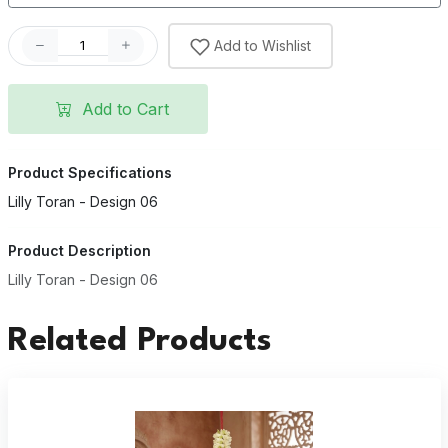
Add to Wishlist
Add to Cart
Product Specifications
Lilly Toran - Design 06
Product Description
Lilly Toran - Design 06
Related Products