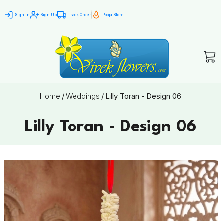
Sign In
Sign Up
Track Order
Pooja Store
Home
/
Weddings
/
Lilly Toran - Design 06
Lilly Toran - Design 06