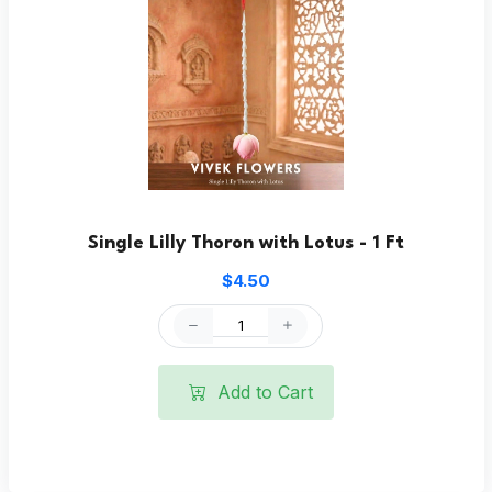
Single Lilly Thoron with Lotus - 1 Ft
$4.50
Add to Cart