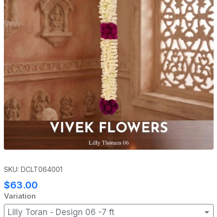
SKU: DCLT064001
$63.00
Variation
Lilly Toran - Design 06 -7 ft