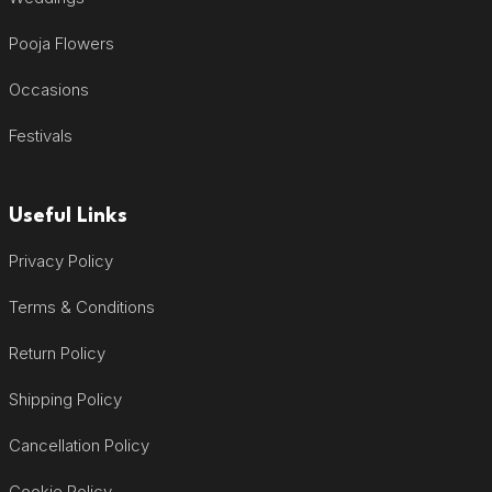
Pooja Flowers
Occasions
Festivals
Useful Links
Privacy Policy
Terms & Conditions
Return Policy
Shipping Policy
Cancellation Policy
Cookie Policy