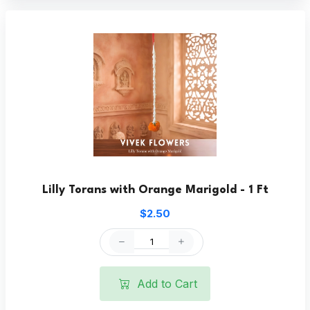
Lilly Torans with Orange Marigold - 1 Ft
$2.50
Add to Cart