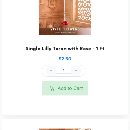
Single Lilly Toran with Rose - 1 Ft
$2.50
Add to Cart