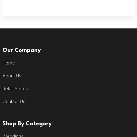
Our Company
Home
About Us
Retail Stores
Contact Us
Shop By Category
Weddings