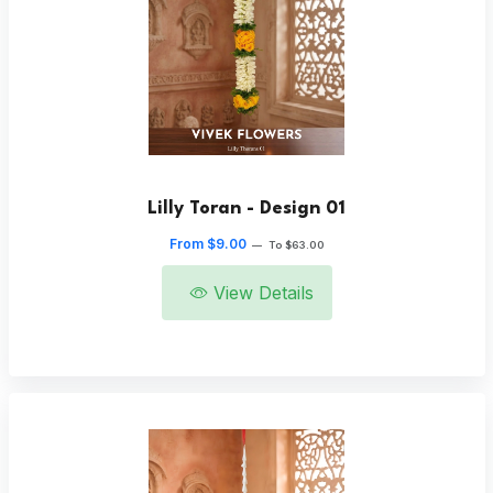
Lilly Toran - Design 01
From $9.00
—
To $63.00
View Details