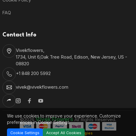
FAQ
Contact Info
Vivekflowers,
1734, Unit 6,Oak Tree Road, Edison, New Jersey, US -
08820
+1 848 200 5992
vivek@vivekflowers.com
We use cookies to improve your experience. Customize
Vivek Flowers
©2026
All Rights Reserved.
preferences in Cookie Settings.
Cookie Settings
Accept All Cookies
Shantronics Technologies
Developed by