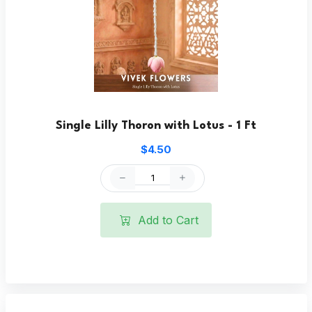
Single Lilly Thoron with Lotus - 1 Ft
$4.50
Add to Cart