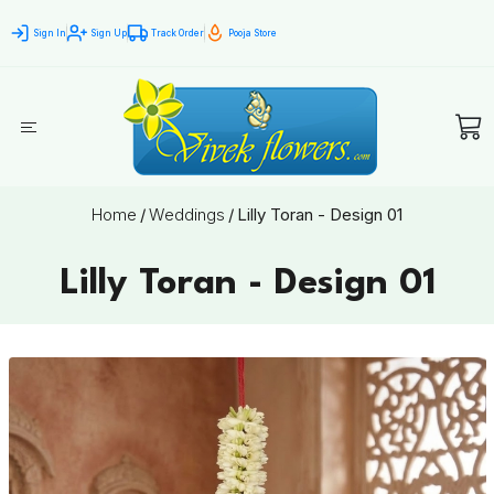
Sign In
Sign Up
Track Order
Pooja Store
Home
/
Weddings
/
Lilly Toran - Design 01
Lilly Toran - Design 01