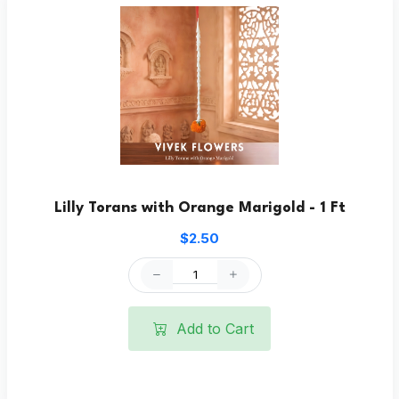
Lilly Torans with Orange Marigold - 1 Ft
$2.50
Add to Cart