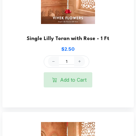
Single Lilly Toran with Rose - 1 Ft
$2.50
Add to Cart