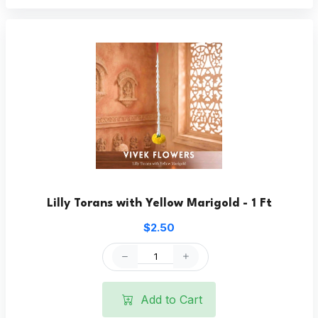
Lilly Torans with Yellow Marigold - 1 Ft
$2.50
Add to Cart