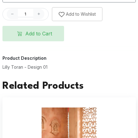
Add to Wishlist
Add to Cart
Product Description
Lilly Toran - Design 01
Related Products