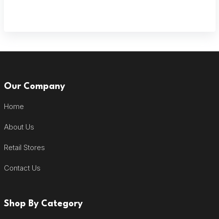
Our Company
Home
About Us
Retail Stores
Contact Us
Shop By Category