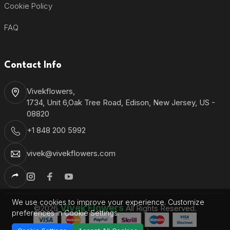
Cookie Policy
FAQ
Contact Info
Vivekflowers,
1734, Unit 6,Oak Tree Road, Edison, New Jersey, US -
08820
+1 848 200 5992
vivek@vivekflowers.com
We use cookies to improve your experience. Customize
Vivek Flowers
©2026
All Rights Reserved.
preferences in Cookie Settings.