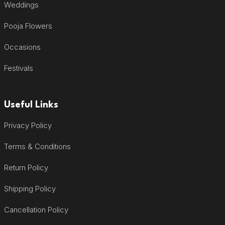
Weddings
Pooja Flowers
Occasions
Festivals
Useful Links
Privacy Policy
Terms & Conditions
Return Policy
Shipping Policy
Cancellation Policy