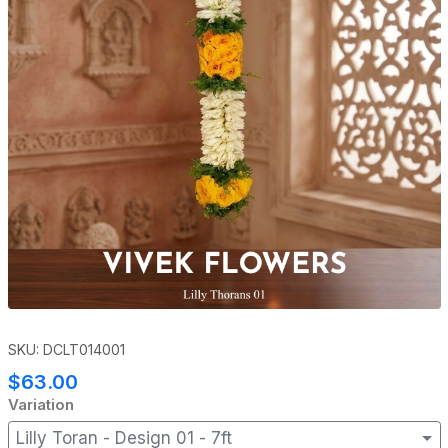
SKU: DCLT014001
$63.00
Variation
Lilly Toran - Design 01 - 7ft