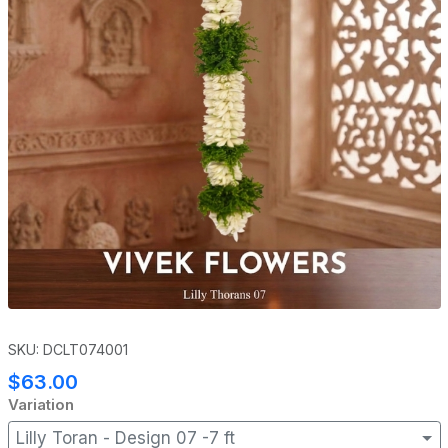
SKU: DCLT074001
$63.00
Variation
Lilly Toran - Design 07 -7 ft