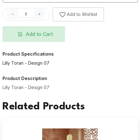
Add to Wishlist
Add to Cart
Product Specifications
Lilly Toran - Design 07
Product Description
Lilly Toran - Design 07
Related Products