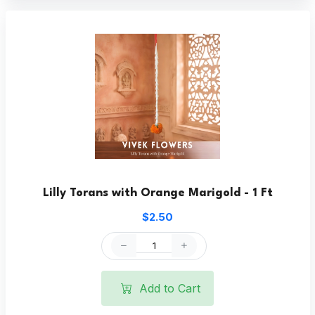
Lilly Torans with Orange Marigold - 1 Ft
$2.50
Add to Cart