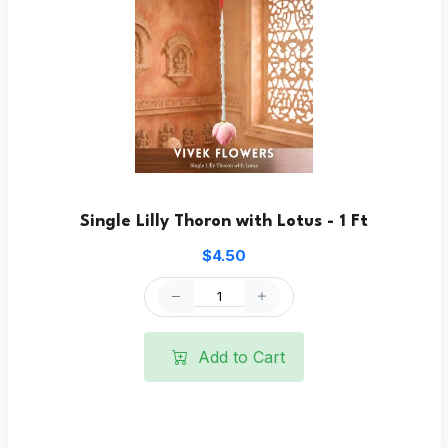
Single Lilly Thoron with Lotus - 1 Ft
$4.50
Add to Cart