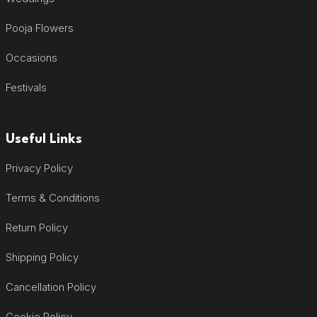
Pooja Flowers
Occasions
Festivals
Useful Links
Privacy Policy
Terms & Conditions
Return Policy
Shipping Policy
Cancellation Policy
Cookie Policy