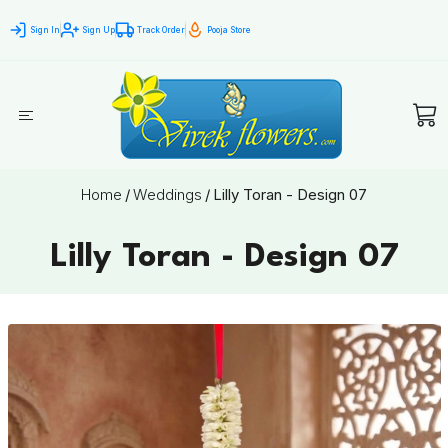
Sign In
Sign Up
Track Order
Pooja Store
Home
/
Weddings
/
Lilly Toran - Design 07
Lilly Toran - Design 07