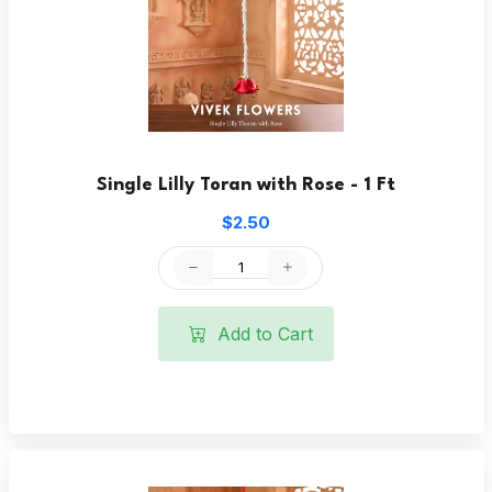
Single Lilly Toran with Rose - 1 Ft
$2.50
Add to Cart