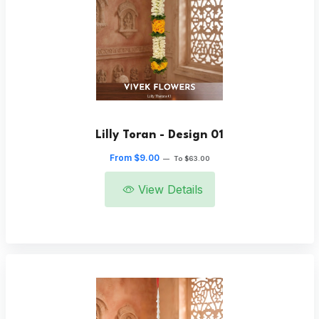
Lilly Toran - Design 01
From $9.00
—
To $63.00
View Details