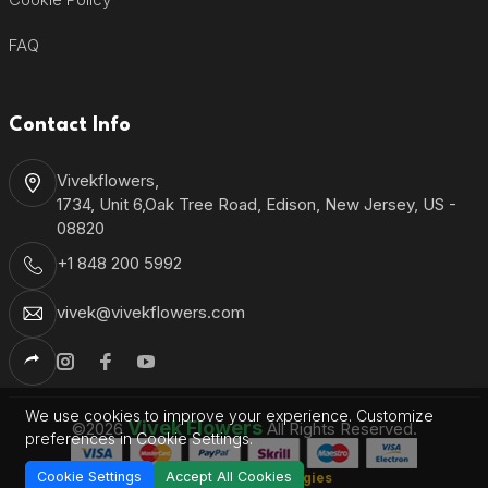
FAQ
Contact Info
Vivekflowers,
1734, Unit 6,Oak Tree Road, Edison, New Jersey, US -
08820
+1 848 200 5992
vivek@vivekflowers.com
We use cookies to improve your experience. Customize
Vivek Flowers
©2026
All Rights Reserved.
preferences in Cookie Settings.
Cookie Settings
Accept All Cookies
Shantronics Technologies
Developed by