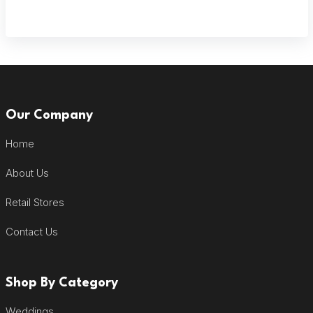
Our Company
Home
About Us
Retail Stores
Contact Us
Shop By Category
Weddings