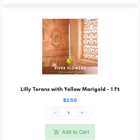
Lilly Torans with Yellow Marigold - 1 Ft
$2.50
Add to Cart