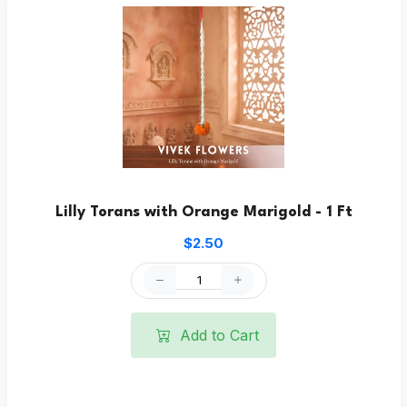
Lilly Torans with Orange Marigold - 1 Ft
$2.50
Add to Cart