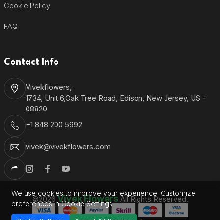
Cookie Policy
FAQ
Contact Info
Vivekflowers,
1734, Unit 6,Oak Tree Road, Edison, New Jersey, US -
08820
+1 848 200 5992
vivek@vivekflowers.com
We use cookies to improve your experience. Customize
Vivek Flowers
©2026
All Rights Reserved.
preferences in Cookie Settings.