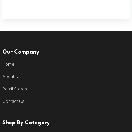
Our Company
Home
About Us
Retail Stores
Contact Us
Shop By Category