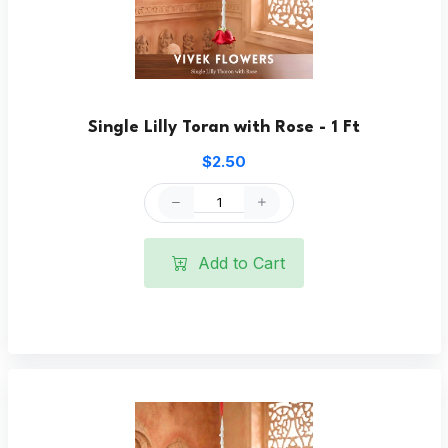
Single Lilly Toran with Rose - 1 Ft
$2.50
Add to Cart