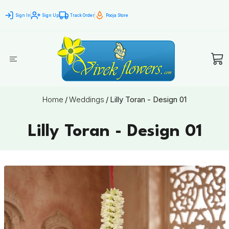
Sign In
Sign Up
Track Order
Pooja Store
Home
/
Weddings
/
Lilly Toran - Design 01
Lilly Toran - Design 01