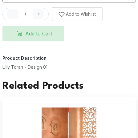
Add to Wishlist
Add to Cart
Product Description
Lilly Toran - Design 01
Related Products