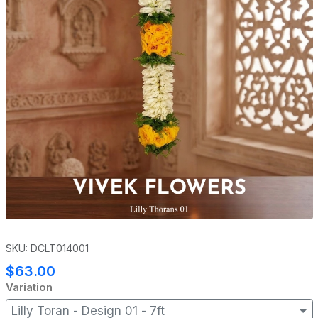
SKU: DCLT014001
$63.00
Variation
Lilly Toran - Design 01 - 7ft