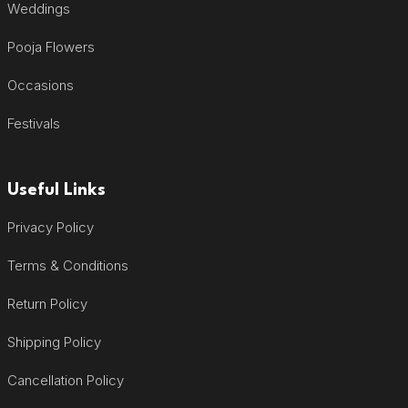
Weddings
Pooja Flowers
Occasions
Festivals
Useful Links
Privacy Policy
Terms & Conditions
Return Policy
Shipping Policy
Cancellation Policy