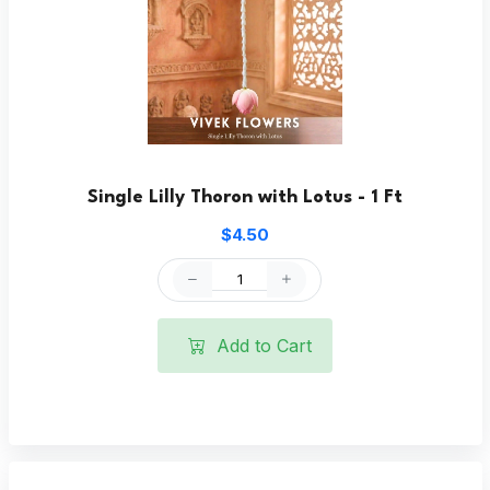
Single Lilly Thoron with Lotus - 1 Ft
$4.50
Add to Cart