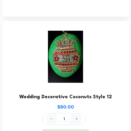
Wedding Decorative Coconuts Style 12
$80.00