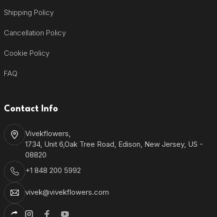
Shipping Policy
Cancellation Policy
Cookie Policy
FAQ
Contact Info
Vivekflowers,
1734, Unit 6,Oak Tree Road, Edison, New Jersey, US -
08820
+1 848 200 5992
vivek@vivekflowers.com