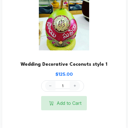
Wedding Decorative Coconuts style 1
$125.00
Add to Cart