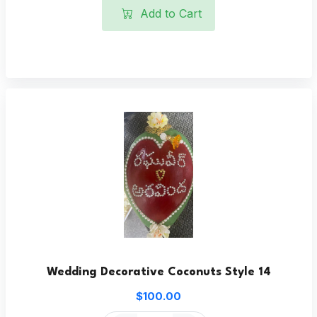
Add to Cart
Wedding Decorative Coconuts Style 14
$100.00