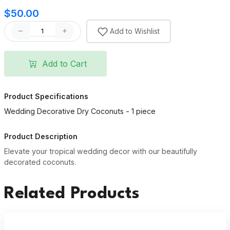
$50.00
Add to Wishlist
Add to Cart
Product Specifications
Wedding Decorative Dry Coconuts - 1 piece
Product Description
Elevate your tropical wedding decor with our beautifully
decorated coconuts.
Related Products