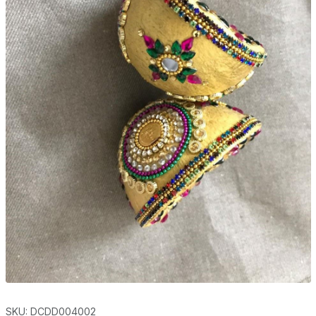
SKU: DCDD004002