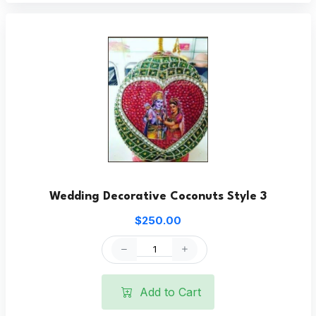
Wedding Decorative Coconuts Style 3
$250.00
Add to Cart