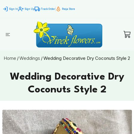
Sign In
Sign Up
Track Order
Pooja Store
Home
/
Weddings
/
Wedding Decorative Dry Coconuts Style 2
Wedding Decorative Dry
Coconuts Style 2