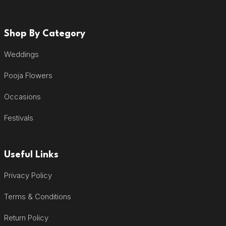
Shop By Category
Weddings
Pooja Flowers
Occasions
Festivals
Useful Links
Privacy Policy
Terms & Conditions
Return Policy