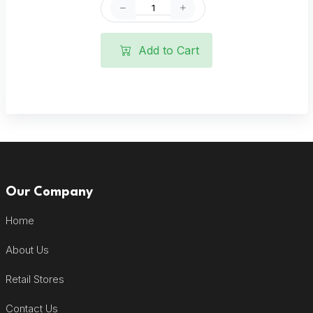
Add to Cart
Our Company
Home
About Us
Retail Stores
Contact Us