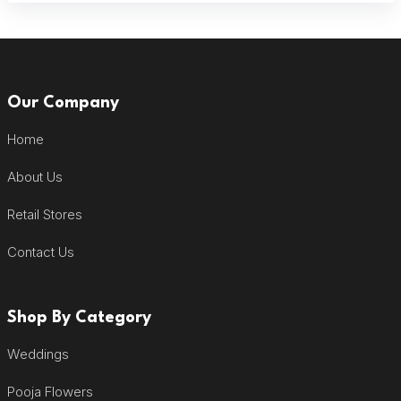
Our Company
Home
About Us
Retail Stores
Contact Us
Shop By Category
Weddings
Pooja Flowers