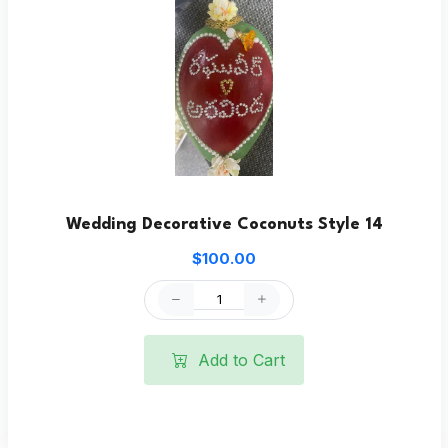
Wedding Decorative Coconuts Style 14
$100.00
Add to Cart