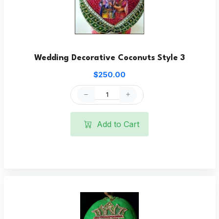
Wedding Decorative Coconuts Style 3
$250.00
Add to Cart