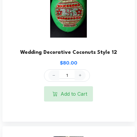
Wedding Decorative Coconuts Style 12
$80.00
Add to Cart