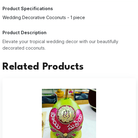
Product Specifications
Wedding Decorative Coconuts - 1 piece
Product Description
Elevate your tropical wedding decor with our beautifully
decorated coconuts.
Related Products