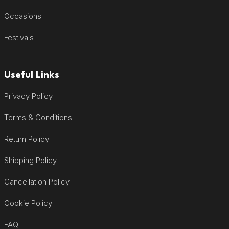
Occasions
Festivals
Useful Links
Privacy Policy
Terms & Conditions
Return Policy
Shipping Policy
Cancellation Policy
Cookie Policy
FAQ