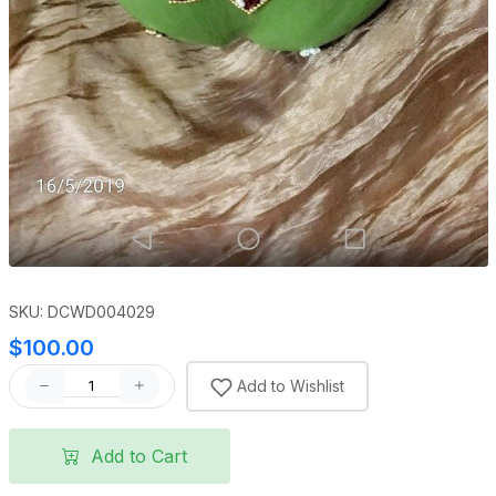
SKU: DCWD004029
$100.00
Add to Wishlist
Add to Cart