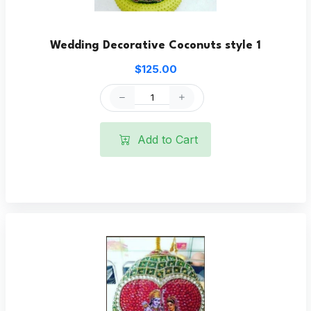
Wedding Decorative Coconuts style 1
$125.00
Add to Cart