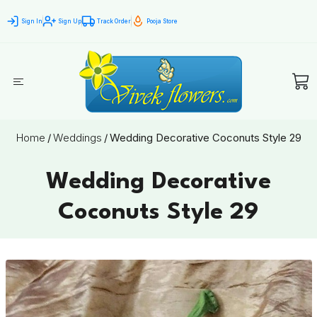
Sign In
Sign Up
Track Order
Pooja Store
Home
/
Weddings
/
Wedding Decorative Coconuts Style 29
Wedding Decorative
Coconuts Style 29