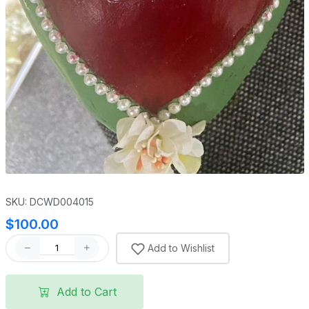
SKU: DCWD004015
$100.00
Add to Wishlist
Add to Cart