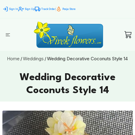
Sign In
Sign Up
Track Order
Pooja Store
Home
/
Weddings
/
Wedding Decorative Coconuts Style 14
Wedding Decorative
Coconuts Style 14