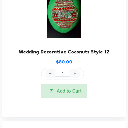
Wedding Decorative Coconuts Style 12
$80.00
Add to Cart