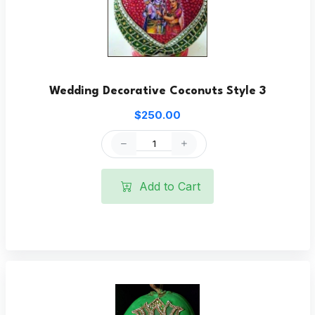
Wedding Decorative Coconuts Style 3
$250.00
Add to Cart