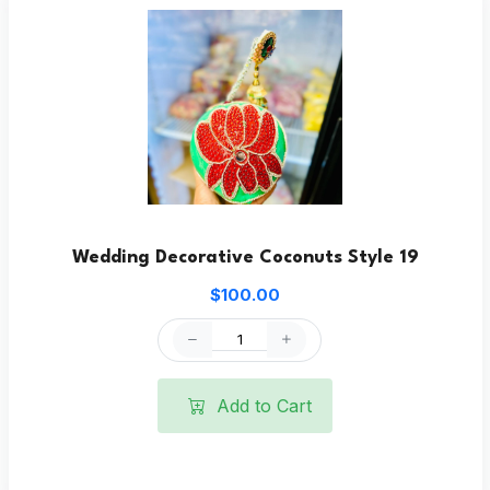
Wedding Decorative Coconuts Style 19
$100.00
Add to Cart