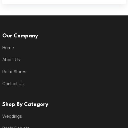
Our Company
Home
About Us
Retail Stores
Contact Us
Shop By Category
Weddings