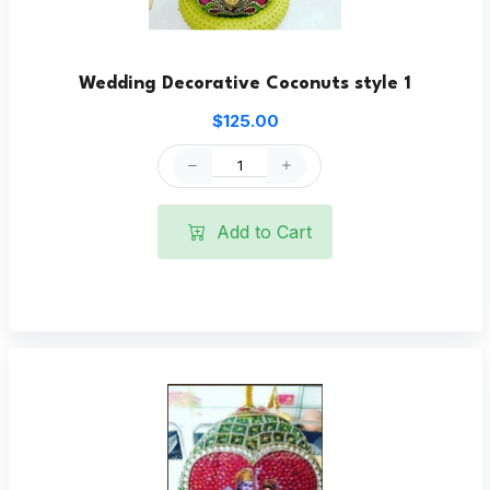
Wedding Decorative Coconuts style 1
$125.00
Add to Cart