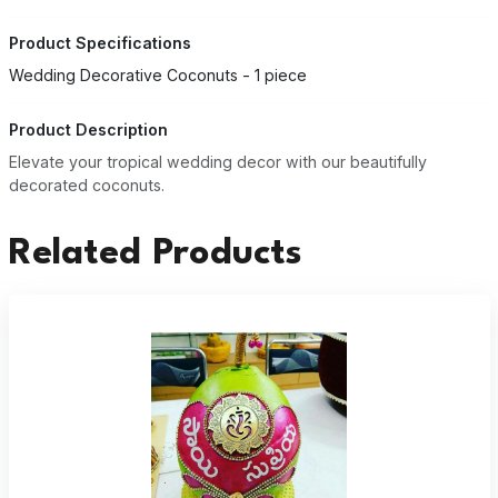
Product Specifications
Wedding Decorative Coconuts - 1 piece
Product Description
Elevate your tropical wedding decor with our beautifully
decorated coconuts.
Related Products