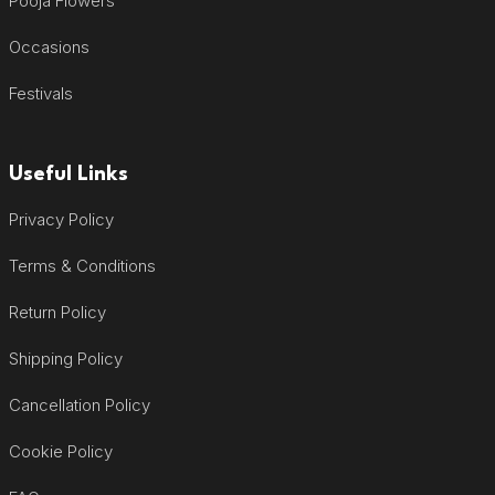
Pooja Flowers
Occasions
Festivals
Useful Links
Privacy Policy
Terms & Conditions
Return Policy
Shipping Policy
Cancellation Policy
Cookie Policy