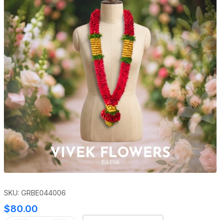
SKU: GRBE044006
$80.00