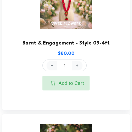
Barat & Engagement - Style 09-4ft
$80.00
Add to Cart