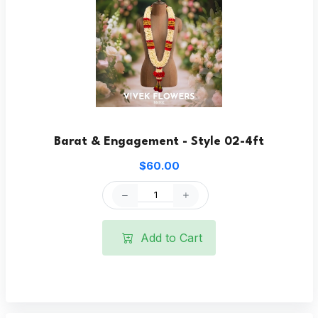
Barat & Engagement - Style 02-4ft
$60.00
Add to Cart