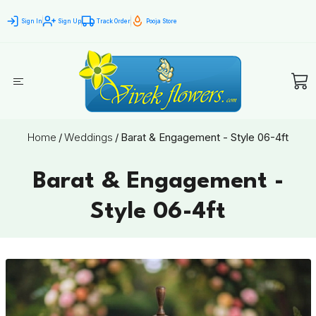
Sign In
Sign Up
Track Order
Pooja Store
Home
/
Weddings
/
Barat & Engagement - Style 06-4ft
Barat & Engagement -
Style 06-4ft