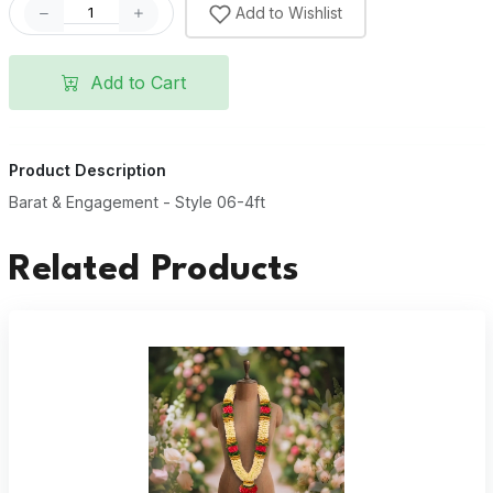
Add to Wishlist
Add to Cart
Product Description
Barat & Engagement - Style 06-4ft
Related Products