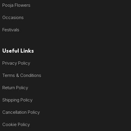
Pooja Flowers
Occasions
Festivals
Useful Links
Privacy Policy
Terms & Conditions
Return Policy
Shipping Policy
Cancellation Policy
Cookie Policy