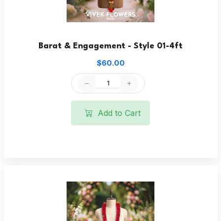
Barat & Engagement - Style 01-4ft
$60.00
Add to Cart