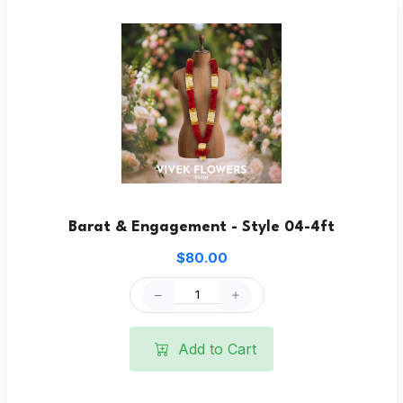
Barat & Engagement - Style 04-4ft
$80.00
Add to Cart