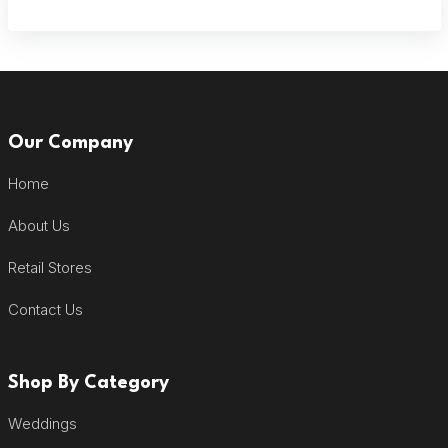
Our Company
Home
About Us
Retail Stores
Contact Us
Shop By Category
Weddings