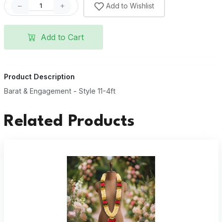
Add to Wishlist
Add to Cart
Product Description
Barat & Engagement - Style 11-4ft
Related Products