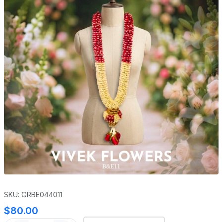
SKU: GRBE044011
$80.00