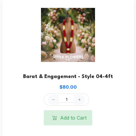
Barat & Engagement - Style 04-4ft
$80.00
Add to Cart