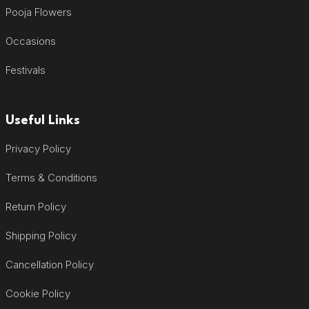
Pooja Flowers
Occasions
Festivals
Useful Links
Privacy Policy
Terms & Conditions
Return Policy
Shipping Policy
Cancellation Policy
Cookie Policy