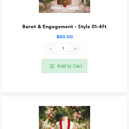
Barat & Engagement - Style 01-4ft
$60.00
Add to Cart