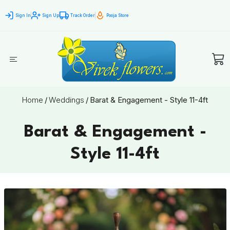
Sign In
Sign Up
Track Order
Pooja Store
Home
/
Weddings
/
Barat & Engagement - Style 11-4ft
Barat & Engagement -
Style 11-4ft