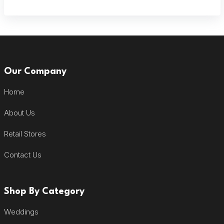
Our Company
Home
About Us
Retail Stores
Contact Us
Shop By Category
Weddings