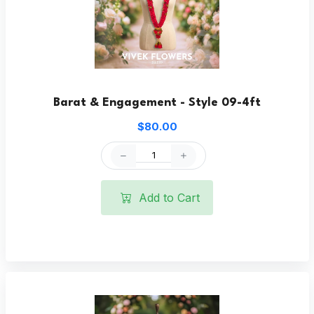
Barat & Engagement - Style 09-4ft
$80.00
Add to Cart