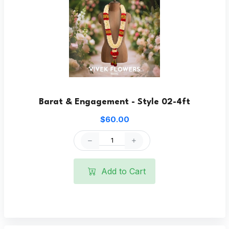
Barat & Engagement - Style 02-4ft
$60.00
Add to Cart