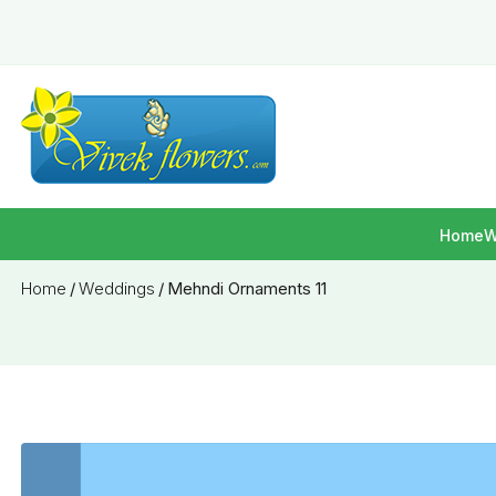
Home
W
Home
/
Weddings
/
Mehndi Ornaments 11