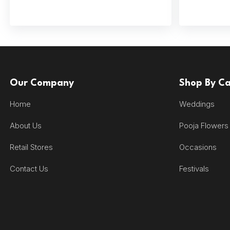
Our Company
Shop By C
Home
Weddings
About Us
Pooja Flowers
Retail Stores
Occasions
Contact Us
Festivals