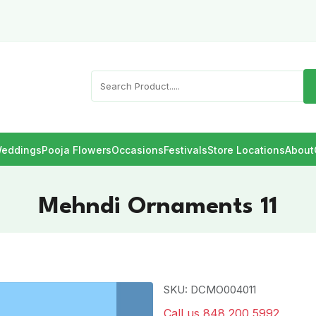
eddings
Pooja Flowers
Occasions
Festivals
Store Locations
About
Mehndi Ornaments 11
SKU: DCMO004011
Call us 848 200 5992