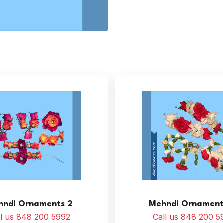
hndi Ornaments 2
Mehndi Ornament
ll us 848 200 5992
Call us 848 200 5