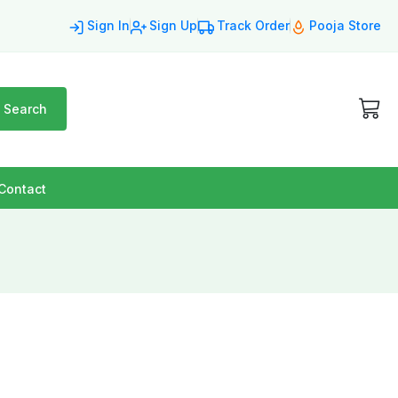
Sign In
Sign Up
Track Order
Pooja Store
Search
Contact