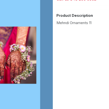
Product Description
Mehndi Ornaments 11