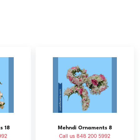
s 18
Mehndi Ornaments 8
992
Call us 848 200 5992