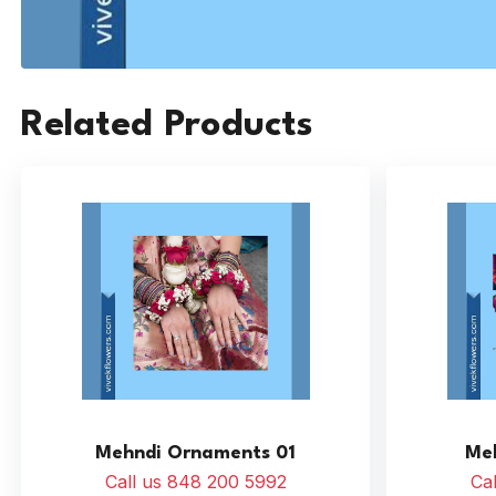
Related Products
Mehndi Ornaments 01
Me
Call us 848 200 5992
Ca