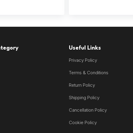
ategory
Useful Links
Privacy Policy
Terms & Conditions
Return Policy
Shipping Policy
Cancellation Policy
Cookie Policy