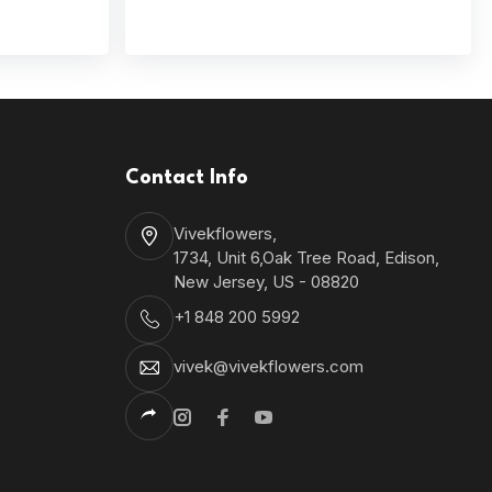
Contact Info
Vivekflowers,
1734, Unit 6,Oak Tree Road, Edison,
New Jersey, US - 08820
+1 848 200 5992
vivek@vivekflowers.com