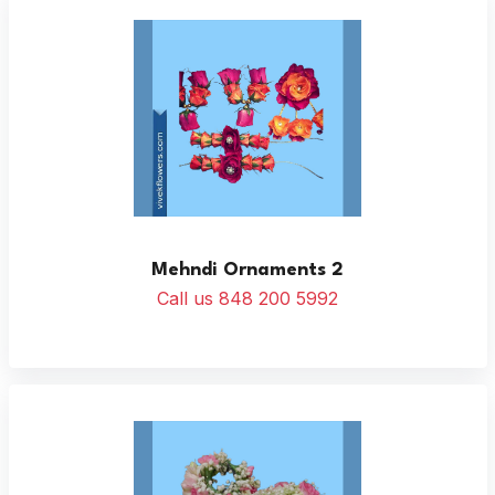
Mehndi Ornaments 2
Call us 848 200 5992