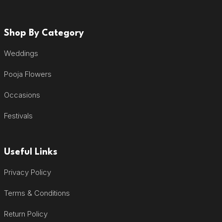
Shop By Category
Weddings
Pooja Flowers
Occasions
Festivals
Useful Links
Privacy Policy
Terms & Conditions
Return Policy