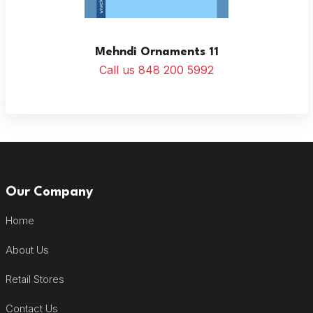
Mehndi Ornaments 11
Call us 848 200 5992
Our Company
Home
About Us
Retail Stores
Contact Us