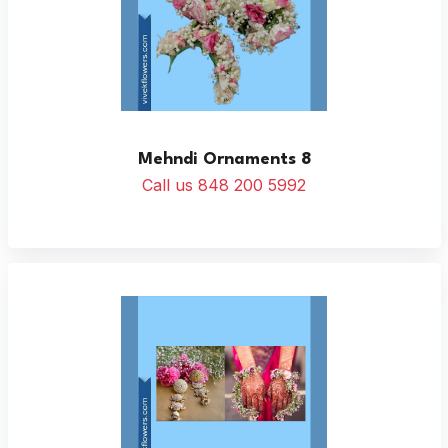
Mehndi Ornaments 8
Call us 848 200 5992