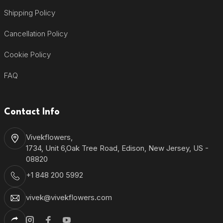
Shipping Policy
Cancellation Policy
Cookie Policy
FAQ
Contact Info
Vivekflowers,
1734, Unit 6,Oak Tree Road, Edison, New Jersey, US -
08820
+1 848 200 5992
vivek@vivekflowers.com