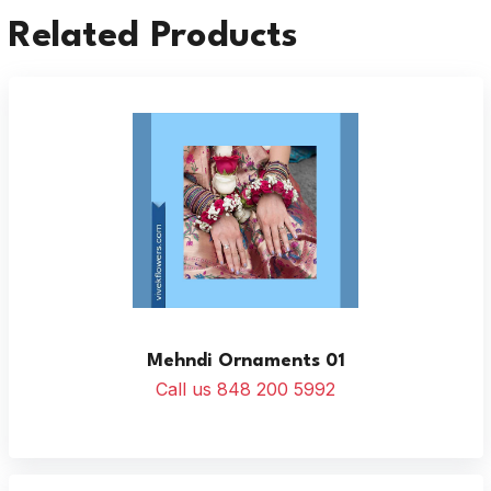
Related Products
Mehndi Ornaments 01
Call us 848 200 5992