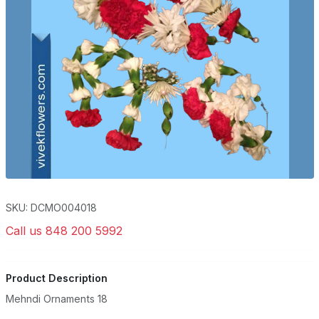
SKU: DCMO004018
Call us 848 200 5992
Product Description
Mehndi Ornaments 18