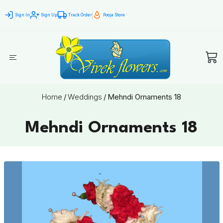
Sign In
Sign Up
Track Order
Pooja Store
Home
/
Weddings
/
Mehndi Ornaments 18
Mehndi Ornaments 18