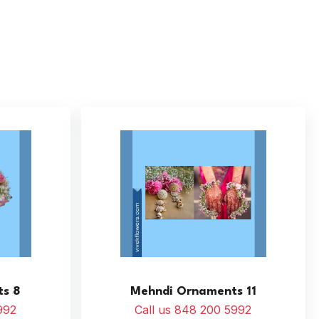
s 8
Mehndi Ornaments 11
992
Call us 848 200 5992