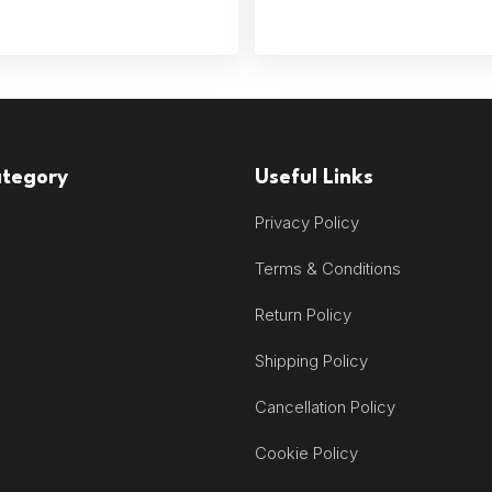
ategory
Useful Links
Privacy Policy
Terms & Conditions
Return Policy
Shipping Policy
Cancellation Policy
Cookie Policy