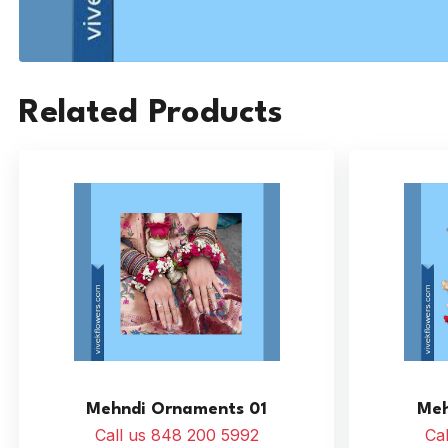
Related Products
Mehndi Ornaments 01
Meh
Call us 848 200 5992
Ca