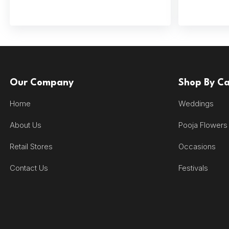
Our Company
Shop By C
Home
Weddings
About Us
Pooja Flowers
Retail Stores
Occasions
Contact Us
Festivals