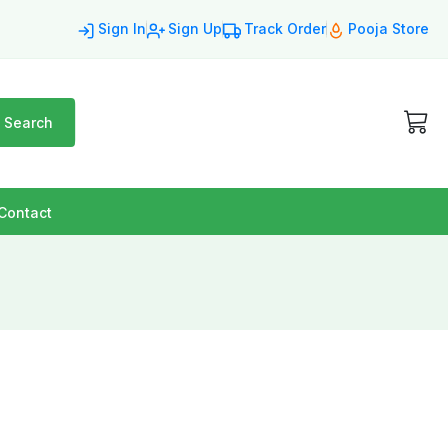
Sign In
Sign Up
Track Order
Pooja Store
Search
Contact