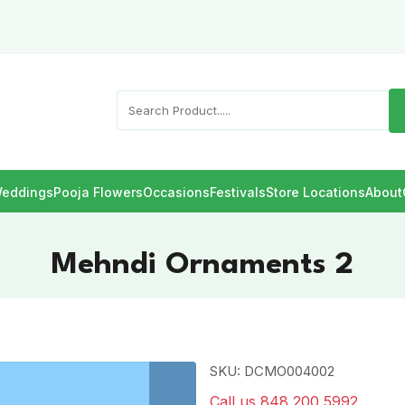
eddings
Pooja Flowers
Occasions
Festivals
Store Locations
About
Mehndi Ornaments 2
SKU: DCMO004002
Call us 848 200 5992