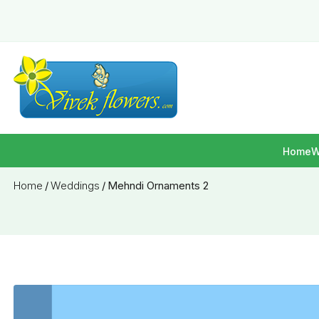
Home
W
Home
/
Weddings
/
Mehndi Ornaments 2