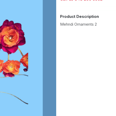
Product Description
Mehndi Ornaments 2