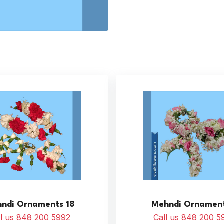
ndi Ornaments 18
Mehndi Ornament
ll us 848 200 5992
Call us 848 200 5