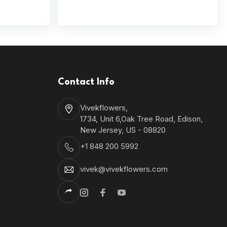
Contact Info
Vivekflowers,
1734, Unit 6,Oak Tree Road, Edison,
New Jersey, US - 08820
+1 848 200 5992
vivek@vivekflowers.com