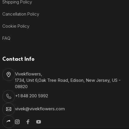
Shipping Policy
Cancellation Policy
Cookie Policy
FAQ
Contact Info
Vivekflowers,
1734, Unit 6,Oak Tree Road, Edison, New Jersey, US -
08820
+1 848 200 5992
vivek@vivekflowers.com