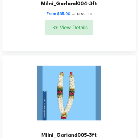
Milni_Garland004-3ft
From $35.00
—
To $55.00
View Details
Milni_Garland005-3ft