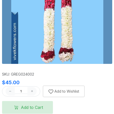
SKU: GREG024002
$45.00
Add to Wishlist
Add to Cart