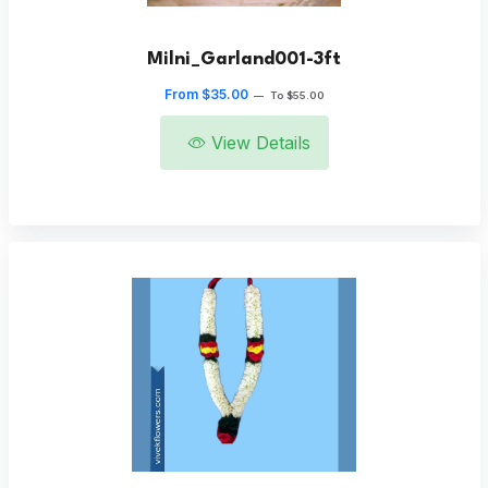
Milni_Garland001-3ft
From $35.00
—
To $55.00
View Details