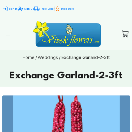
Sign In
Sign Up
Track Order
Pooja Store
Home
/
Weddings
/
Exchange Garland-2-3ft
Exchange Garland-2-3ft