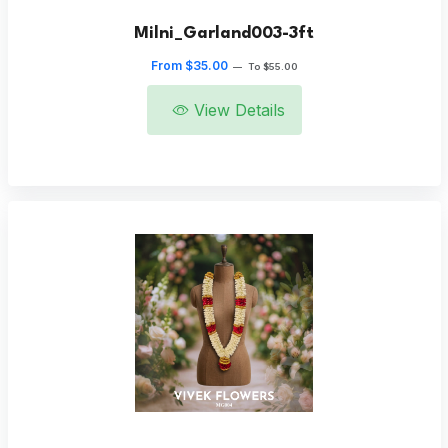
Milni_Garland003-3ft
From $35.00
—
To $55.00
View Details