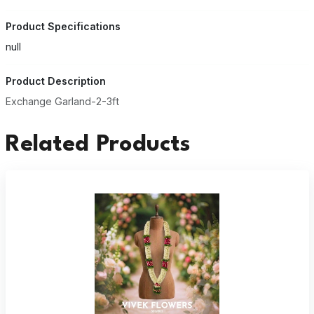
Product Specifications
null
Product Description
Exchange Garland-2-3ft
Related Products