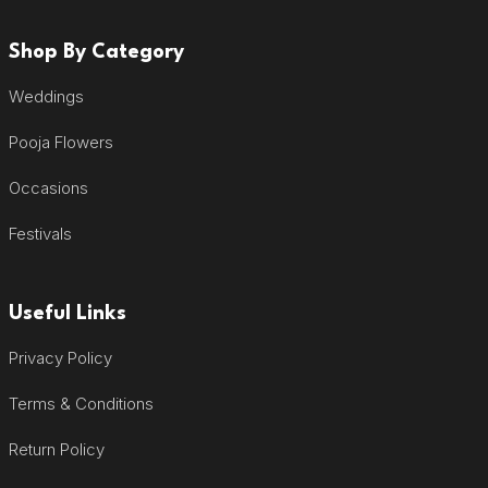
Shop By Category
Weddings
Pooja Flowers
Occasions
Festivals
Useful Links
Privacy Policy
Terms & Conditions
Return Policy