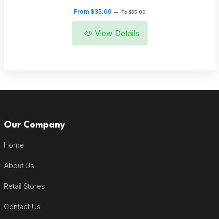
From $35.00
—
To $55.00
View Details
Our Company
Home
About Us
Retail Stores
Contact Us