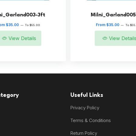
ni_Garland003-3ft
Milni_Garland005
om $35.00
From $35.00
—
To $55.00
—
To $55
View Details
View Detail
ategory
Useful Links
Privacy Policy
Terms & Conditions
Return Policy