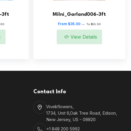
-3ft
Milni_Garland006-3ft
From $35.00
.00
—
To $55.00
s
View Details
Contact Info
Vivekflowers,
1734, Unit 6,Oak Tree Road, Edison,
New Jersey, US - 08820
+1 848 200 5992