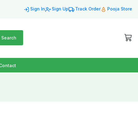
Sign In
Sign Up
Track Order
Pooja Store
Search
Contact