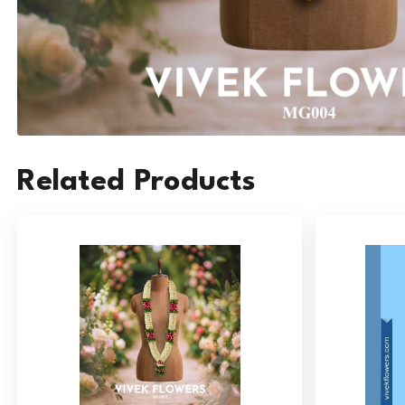
Related Products