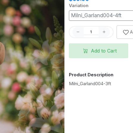
Variation
Milni_Garland004-4ft
A
Add to Cart
Product Description
Milni_Garland004-3ft