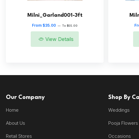
Milni_Garland001-3ft
Mil
From $35.00
Fr
—
To $55.00
View Details
Our Company
Shop By C
Home
Weddings
About Us
Pooja Flowers
Retail Stores
Occasions