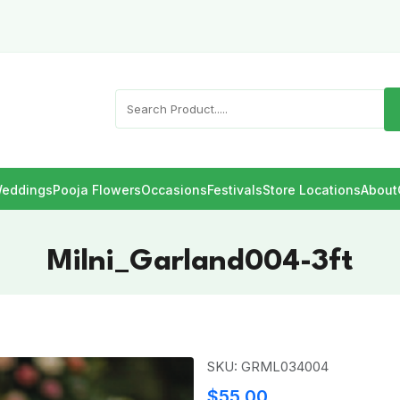
eddings
Pooja Flowers
Occasions
Festivals
Store Locations
About
Milni_Garland004-3ft
SKU: GRML034004
$55.00