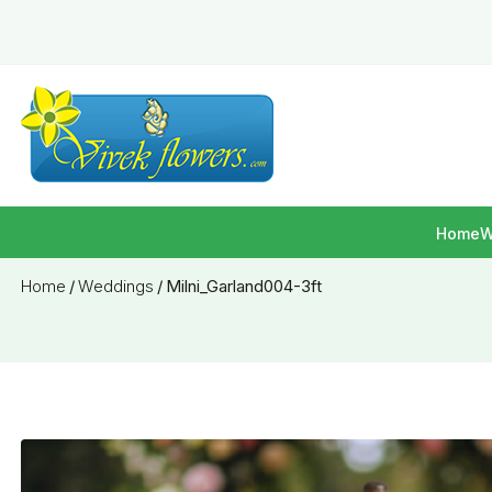
Home
W
Home
/
Weddings
/
Milni_Garland004-3ft