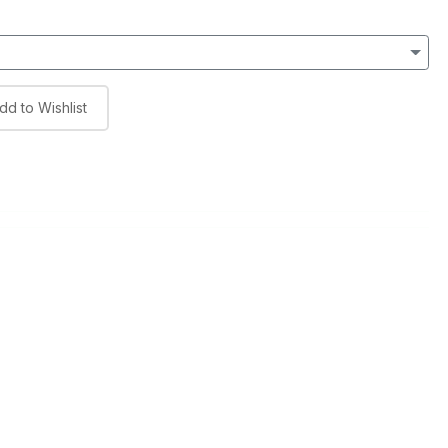
dd to Wishlist