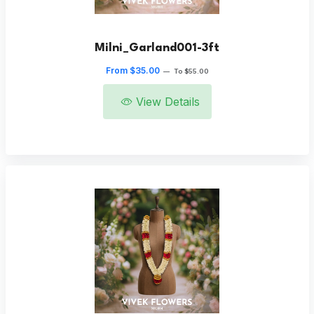
Milni_Garland001-3ft
From $35.00
—
To $55.00
View Details