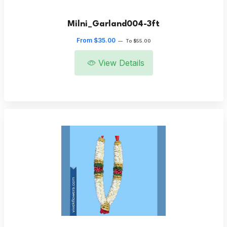
Milni_Garland004-3ft
From $35.00
—
To $55.00
View Details