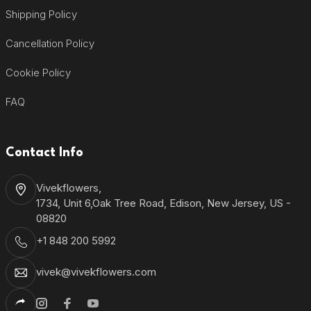
Shipping Policy
Cancellation Policy
Cookie Policy
FAQ
Contact Info
Vivekflowers,
1734, Unit 6,Oak Tree Road, Edison, New Jersey, US -
08820
+1 848 200 5992
vivek@vivekflowers.com