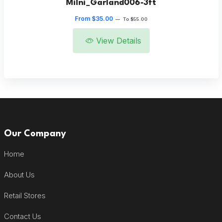
Milni_Garland006-3ft
From $35.00
—
To $55.00
View Details
Our Company
Home
About Us
Retail Stores
Contact Us