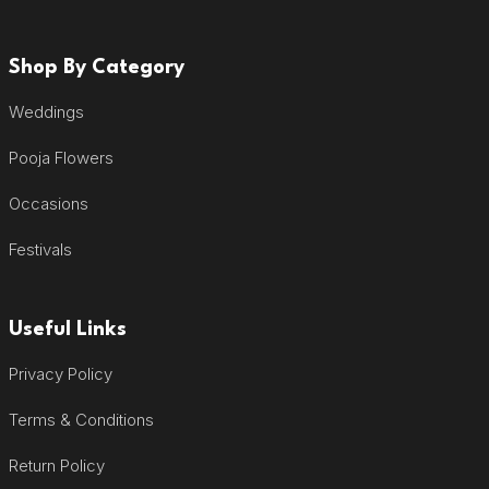
Shop By Category
Weddings
Pooja Flowers
Occasions
Festivals
Useful Links
Privacy Policy
Terms & Conditions
Return Policy