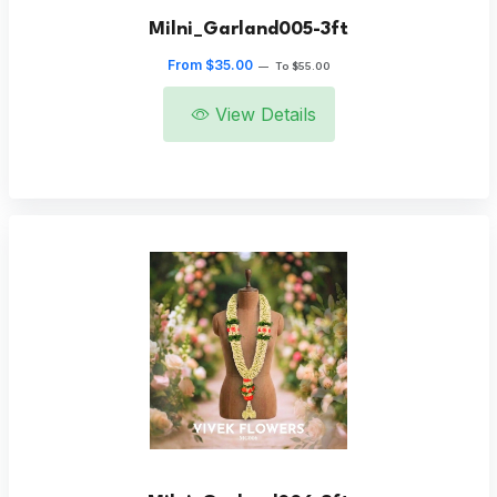
Milni_Garland005-3ft
From $35.00
—
To $55.00
View Details