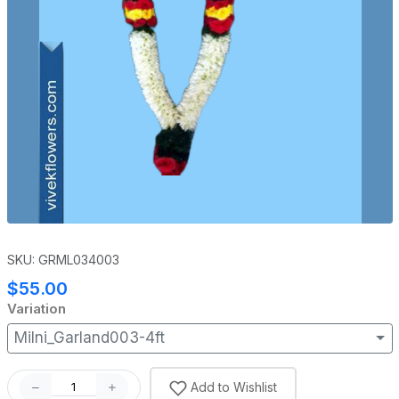
SKU: GRML034003
$55.00
Variation
Milni_Garland003-4ft
Add to Wishlist