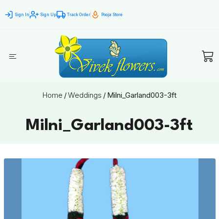
Sign In
Sign Up
Track Order
Pooja Store
Home
/
Weddings
/
Milni_Garland003-3ft
Milni_Garland003-3ft