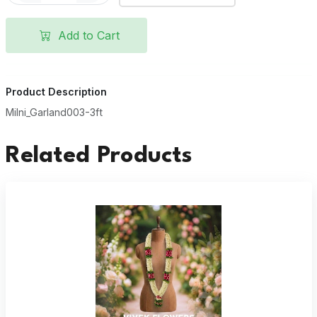
Add to Cart
Product Description
Milni_Garland003-3ft
Related Products