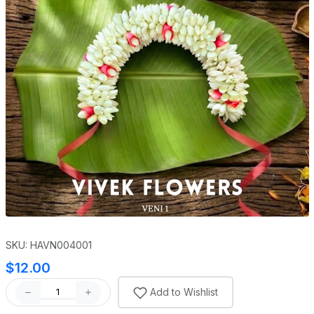
SKU: HAVN004001
$12.00
Add to Wishlist