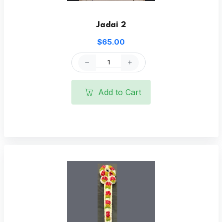
Jadai 2
$65.00
Add to Cart