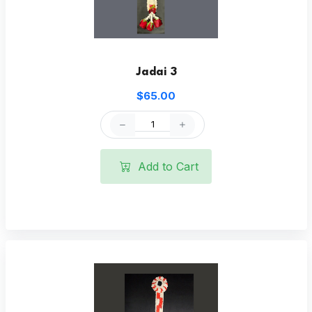
Jadai 3
$65.00
Add to Cart