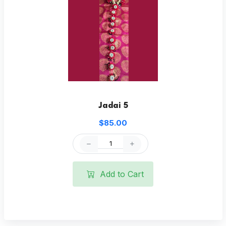
Jadai 5
$85.00
Add to Cart