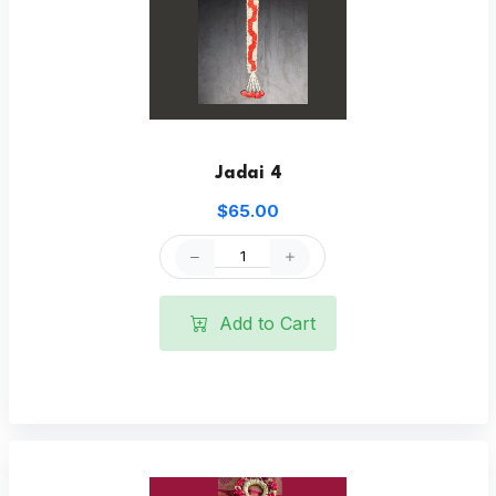
Jadai 4
$65.00
Add to Cart