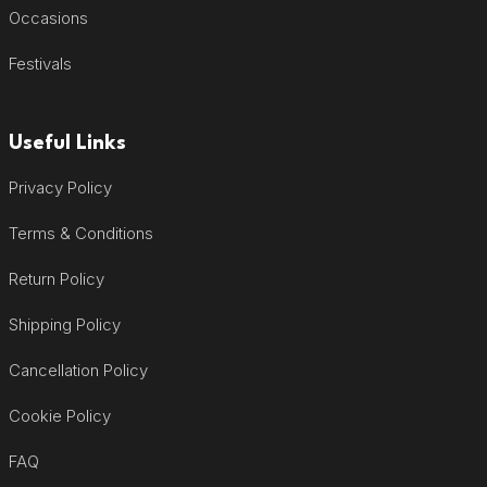
Occasions
Festivals
Useful Links
Privacy Policy
Terms & Conditions
Return Policy
Shipping Policy
Cancellation Policy
Cookie Policy
FAQ