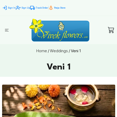
Sign In
Sign Up
Track Order
Pooja Store
Home
/
Weddings
/
Veni 1
Veni 1