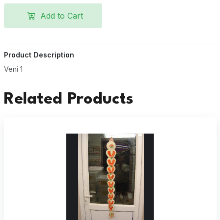
Add to Cart
Product Description
Veni 1
Related Products