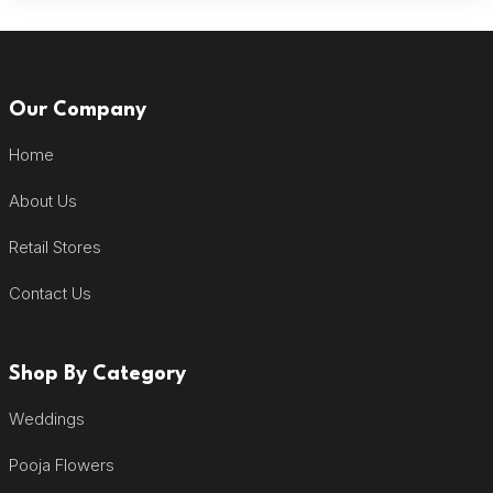
Our Company
Home
About Us
Retail Stores
Contact Us
Shop By Category
Weddings
Pooja Flowers