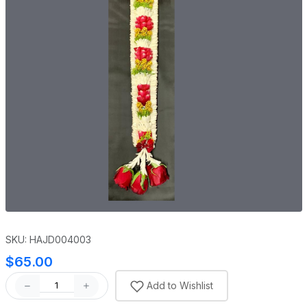
SKU: HAJD004003
$65.00
Add to Wishlist