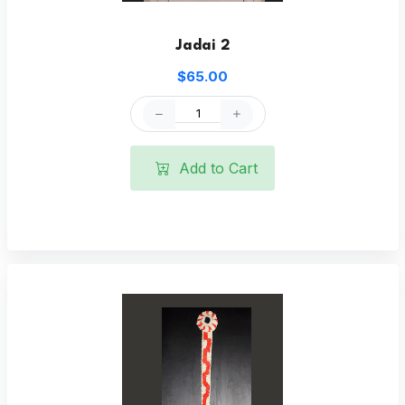
Jadai 2
$65.00
Add to Cart