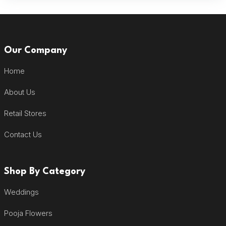
Our Company
Home
About Us
Retail Stores
Contact Us
Shop By Category
Weddings
Pooja Flowers