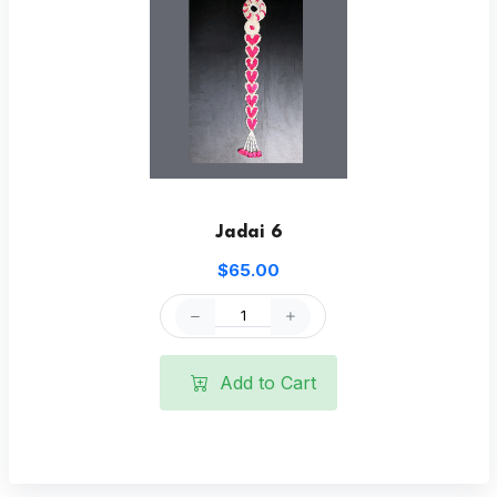
Jadai 6
$65.00
Add to Cart