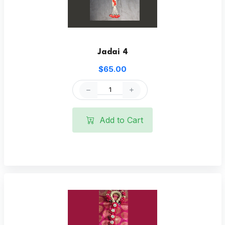
Jadai 4
$65.00
Add to Cart