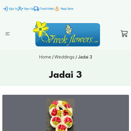
Sign In
Sign Up
Track Order
Pooja Store
Home
/
Weddings
/
Jadai 3
Jadai 3