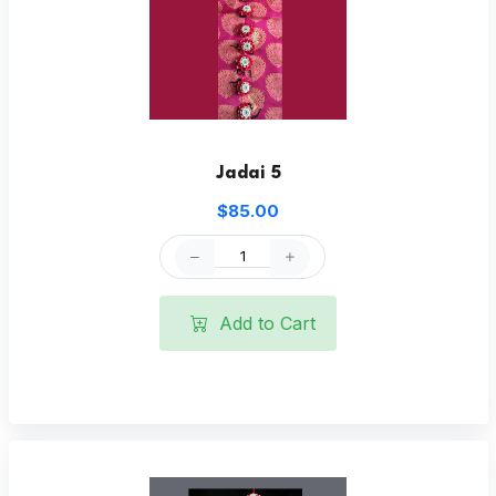
Jadai 5
$85.00
Add to Cart