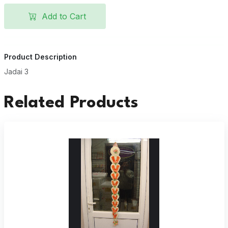
Add to Cart
Product Description
Jadai 3
Related Products