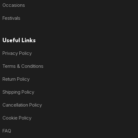
Occasions
Festivals
Useful Links
Privacy Policy
Terms & Conditions
Return Policy
Shipping Policy
Cancellation Policy
Cookie Policy
FAQ