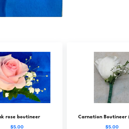
nk rose boutineer
Carnation Boutineer 
$5.00
$5.00