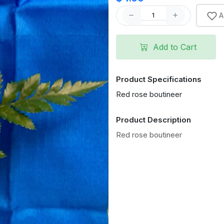
A
Add to Cart
Product Specifications
Red rose boutineer
Product Description
Red rose boutineer