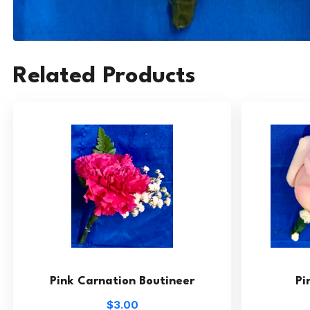
Related Products
Pink Carnation Boutineer
Pi
$3.00