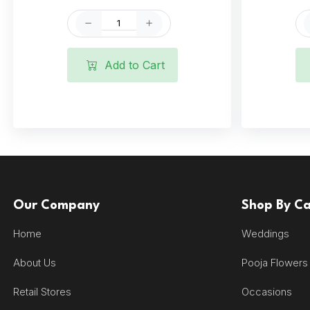
Add to Cart
Our Company
Shop By C
Home
Weddings
About Us
Pooja Flowers
Retail Stores
Occasions