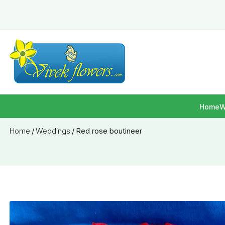
Home
W
Home
/
Weddings
/
Red rose boutineer