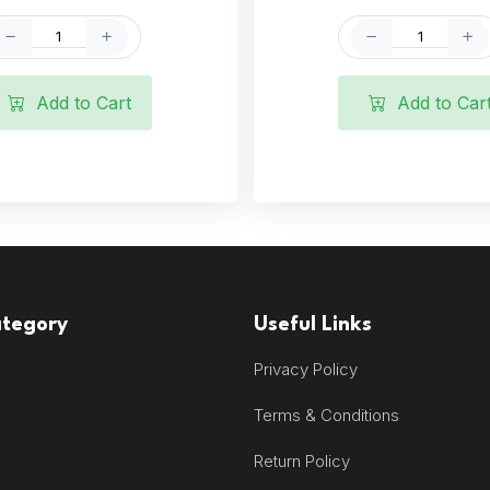
Add to Cart
Add to Car
ategory
Useful Links
Privacy Policy
Terms & Conditions
Return Policy