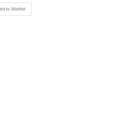
dd to Wishlist