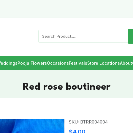
eddings
Pooja Flowers
Occasions
Festivals
Store Locations
About
Red rose boutineer
SKU: BTRR004004
$4.00