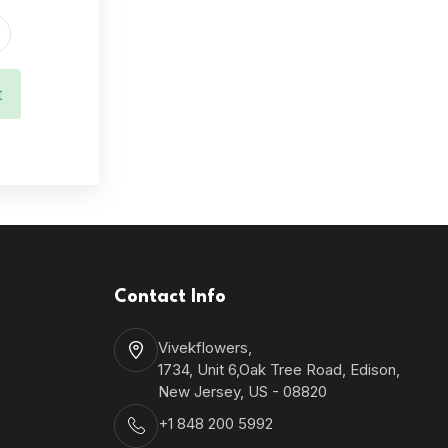
t
Contact Info
Vivekflowers,
1734, Unit 6,Oak Tree Road, Edison,
New Jersey, US - 08820
+1 848 200 5992