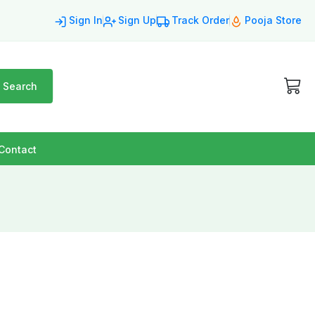
Sign In
Sign Up
Track Order
Pooja Store
Search
Contact