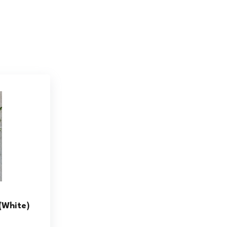
(White)