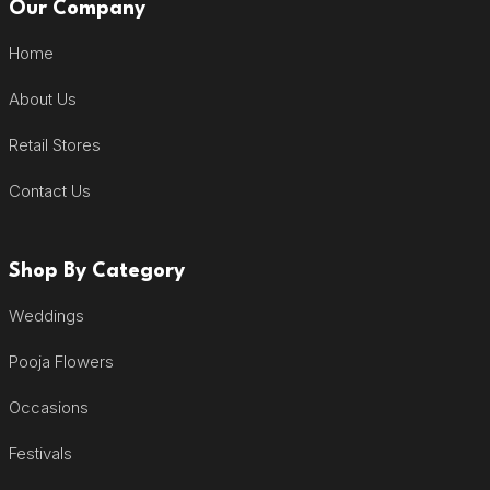
Our Company
Home
About Us
Retail Stores
Contact Us
Shop By Category
Weddings
Pooja Flowers
Occasions
Festivals