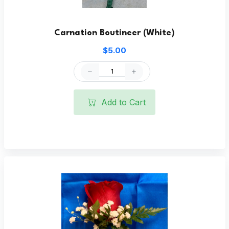
Carnation Boutineer (White)
$5.00
Add to Cart