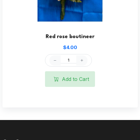
Red rose boutineer
$4.00
Add to Cart