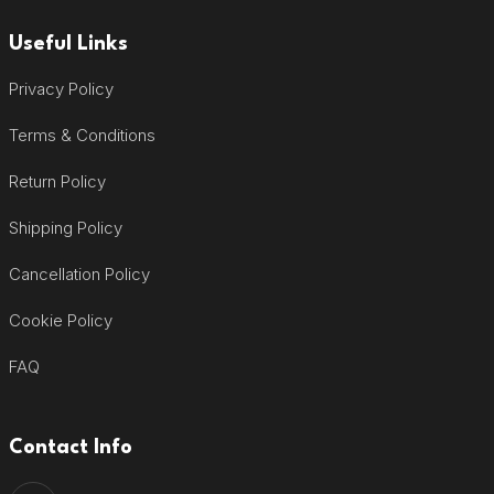
Useful Links
Privacy Policy
Terms & Conditions
Return Policy
Shipping Policy
Cancellation Policy
Cookie Policy
FAQ
Contact Info