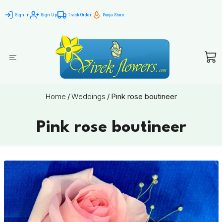
Sign In
Sign Up
Track Order
Pooja Store
Home
/
Weddings
/
Pink rose boutineer
Pink rose boutineer