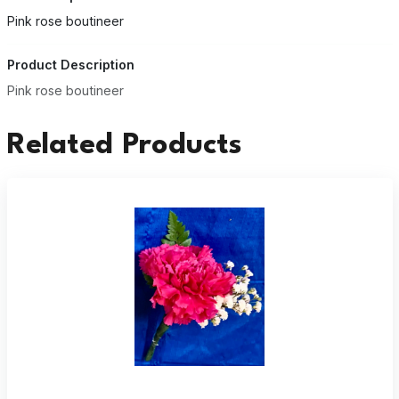
Pink rose boutineer
Product Description
Pink rose boutineer
Related Products