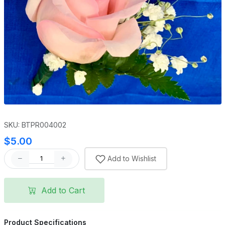
SKU: BTPR004002
$5.00
Add to Wishlist
Add to Cart
Product Specifications