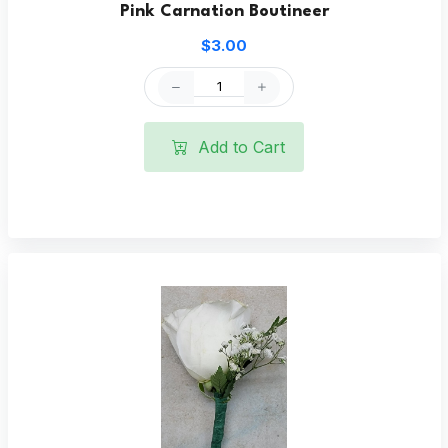
Pink Carnation Boutineer
$3.00
Add to Cart