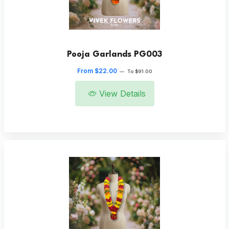
Pooja Garlands PG003
From $22.00
—
To $91.00
View Details