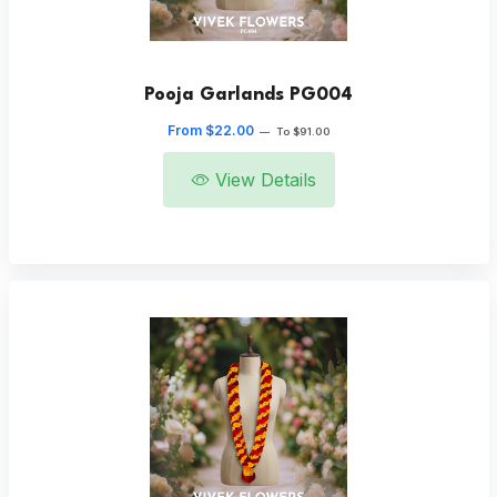
Pooja Garlands PG004
From $22.00
—
To $91.00
View Details