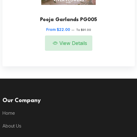
Pooja Garlands PG005
From $22.00
—
To $91.00
View Details
Our Company
Home
About Us