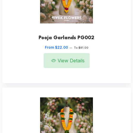
Pooja Garlands PG002
From $22.00
—
To $91.00
View Details