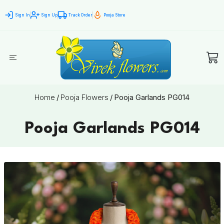
Sign In
Sign Up
Track Order
Pooja Store
Home
/
Pooja Flowers
/
Pooja Garlands PG014
Pooja Garlands PG014