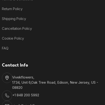
Return Policy
Shipping Policy
Cancellation Policy
Cookie Policy
FAQ
Contact Info
Vivekflowers,
1734, Unit 6,Oak Tree Road, Edison, New Jersey, US -
08820
+1 848 200 5992