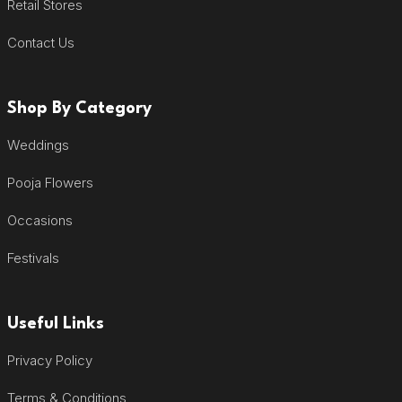
Retail Stores
Contact Us
Shop By Category
Weddings
Pooja Flowers
Occasions
Festivals
Useful Links
Privacy Policy
Terms & Conditions