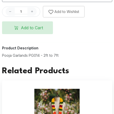
Add to Wishlist
Add to Cart
Product Description
Pooja Garlands PG014 - 2ft to 7ft
Related Products