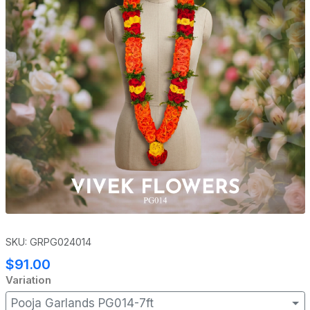
SKU: GRPG024014
$91.00
Variation
Pooja Garlands PG014-7ft