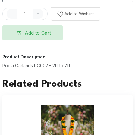
Add to Wishlist
Add to Cart
Product Description
Pooja Garlands PG002 - 2ft to 7ft
Related Products