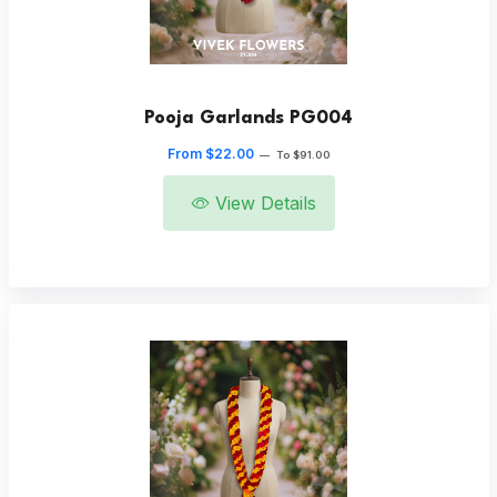
Pooja Garlands PG004
From $22.00
—
To $91.00
View Details