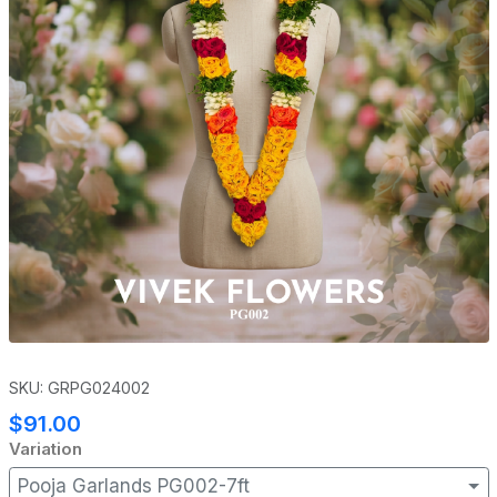
SKU: GRPG024002
$91.00
Variation
Pooja Garlands PG002-7ft