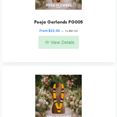
Pooja Garlands PG005
From $22.00
—
To $91.00
View Details