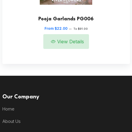
Pooja Garlands PG006
From $22.00
—
To $91.00
View Details
Our Company
Home
About Us