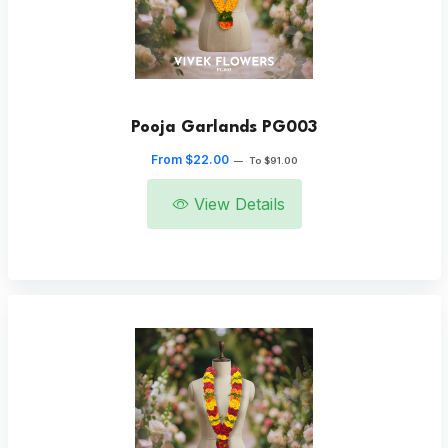
Pooja Garlands PG003
From $22.00
—
To $91.00
View Details