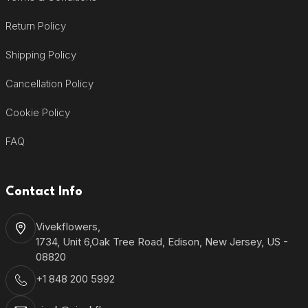
Return Policy
Shipping Policy
Cancellation Policy
Cookie Policy
FAQ
Contact Info
Vivekflowers,
1734, Unit 6,Oak Tree Road, Edison, New Jersey, US -
08820
+1 848 200 5992