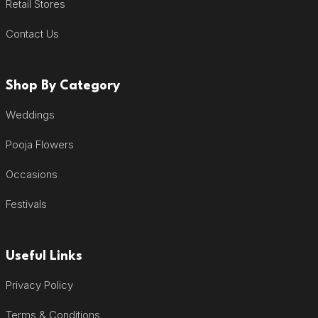
Retail Stores
Contact Us
Shop By Category
Weddings
Pooja Flowers
Occasions
Festivals
Useful Links
Privacy Policy
Terms & Conditions