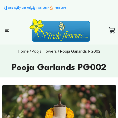
Sign In
Sign Up
Track Order
Pooja Store
Home
/
Pooja Flowers
/
Pooja Garlands PG002
Pooja Garlands PG002