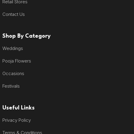
Retail Stores
Contact Us
Shop By Category
Weddings
Pooja Flowers
Occasions
Festivals
Useful Links
Privacy Policy
Terms & Conditions