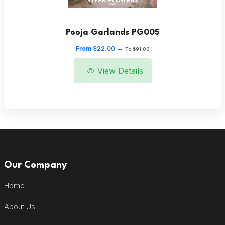
Pooja Garlands PG005
From $22.00
—
To $91.00
View Details
Our Company
Home
About Us