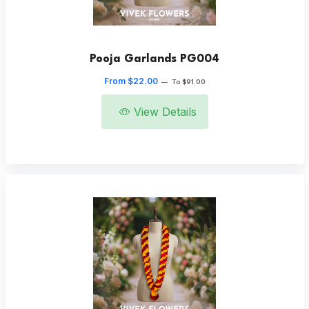
Pooja Garlands PG004
From $22.00
—
To $91.00
View Details