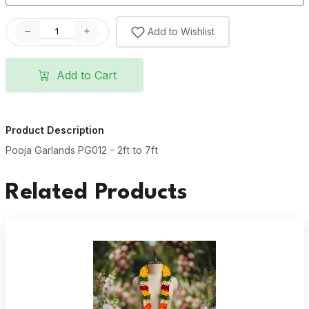
Add to Wishlist
Add to Cart
Product Description
Pooja Garlands PG012 - 2ft to 7ft
Related Products