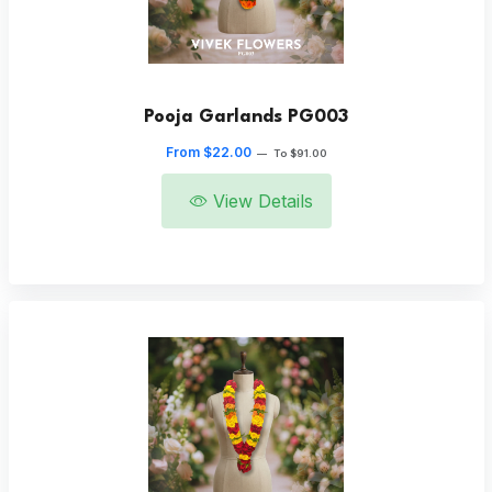
Pooja Garlands PG003
From $22.00
—
To $91.00
View Details