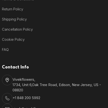
Return Policy
Shipping Policy
Cancellation Policy
Cookie Policy
FAQ
Contact Info
Vivekflowers,
1734, Unit 6,Oak Tree Road, Edison, New Jersey, US -
08820
+1 848 200 5992