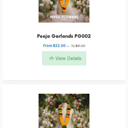
Pooja Garlands PG002
From $22.00
—
To $91.00
View Details