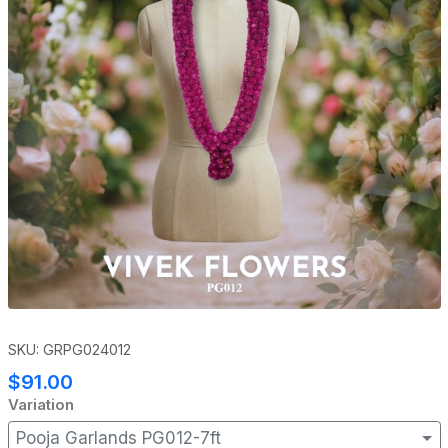
SKU: GRPG024012
$91.00
Variation
Pooja Garlands PG012-7ft