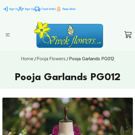
Sign In
Sign Up
Track Order
Pooja Store
Home
/
Pooja Flowers
/
Pooja Garlands PG012
Pooja Garlands PG012