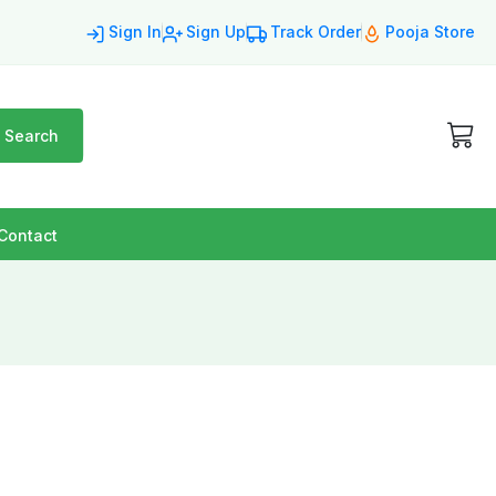
Sign In
Sign Up
Track Order
Pooja Store
Search
Contact