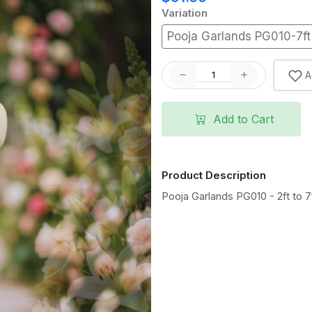
Variation
Pooja Garlands PG010-7ft
A
Add to Cart
Product Description
Pooja Garlands PG010 - 2ft to 7