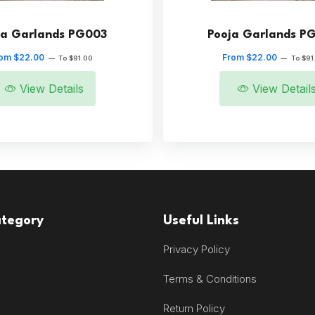
ja Garlands PG003
Pooja Garlands P
om $22.00
From $22.00
—
To $91.00
—
To $91
View Details
View Detail
ategory
Useful Links
Privacy Policy
Terms & Conditions
Return Policy