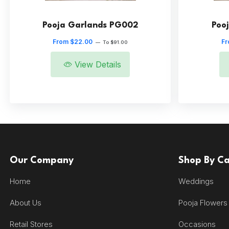
Pooja Garlands PG002
Poo
From $22.00
Fr
—
To $91.00
View Details
Our Company
Shop By C
Home
Weddings
About Us
Pooja Flowers
Retail Stores
Occasions