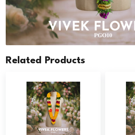
Related Products