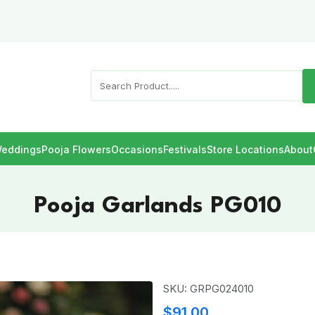
eddings
Pooja Flowers
Occasions
Festivals
Store Locations
About
Pooja Garlands PG010
SKU: GRPG024010
$91.00