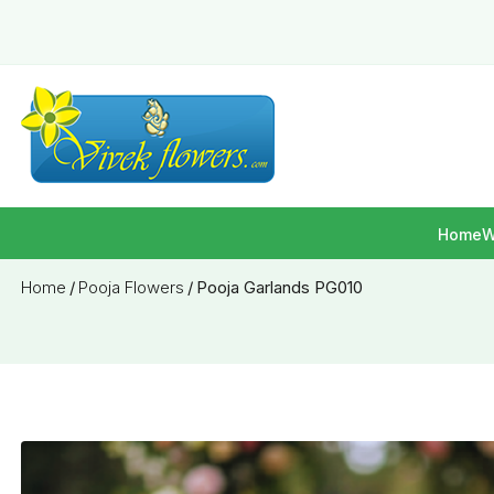
Home
W
Home
/
Pooja Flowers
/
Pooja Garlands PG010