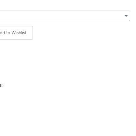
dd to Wishlist
ft