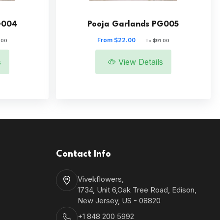
G004
Pooja Garlands PG005
From $22.00
.00
—
To $91.00
s
View Details
Contact Info
Vivekflowers,
1734, Unit 6,Oak Tree Road, Edison,
New Jersey, US - 08820
+1 848 200 5992